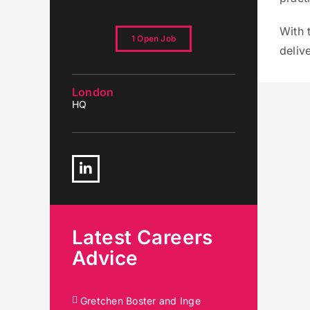
With 
1 Open Job
deliv
London
HQ
Linkedin
Latest Careers
Advice
Gretchen Boster and Inge