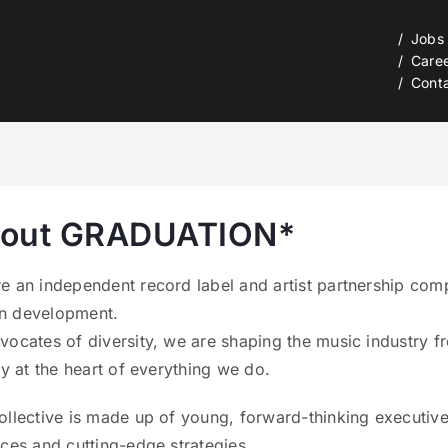
Jobs
Care
Cont
out GRADUATION*
e an independent record label and artist partnership comp
n development.
vocates of diversity, we are shaping the music industry fr
try at the heart of everything we do.
ollective is made up of young, forward-thinking executive
ices and cutting-edge strategies.