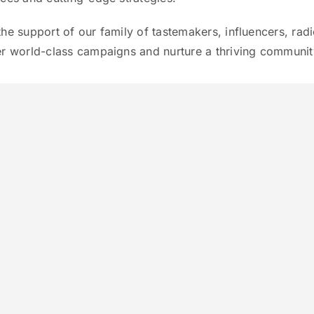
the support of our family of tastemakers, influencers, rad
er world-class campaigns and nurture a thriving community