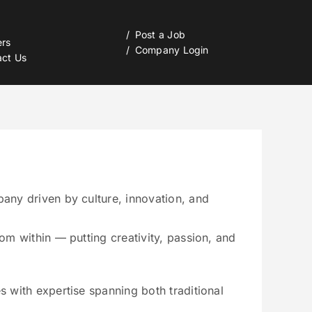
Post a Job
ers
Company Login
act Us
any driven by culture, innovation, and
om within — putting creativity, passion, and
s with expertise spanning both traditional