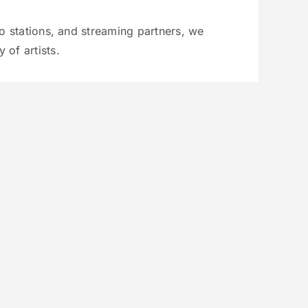
io stations, and streaming partners, we
 of artists.