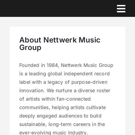
Skip
to
content
About Nettwerk Music
Group
Founded in 1984, Nettwerk Music Group
is a leading global independent record
label with a legacy of purpose-driven
innovation. We nurture a diverse roster
of artists within fan-connected
communities, helping artists cultivate
deeply engaged audiences to build
sustainable, long-term careers in the
ever-evolving music industry.