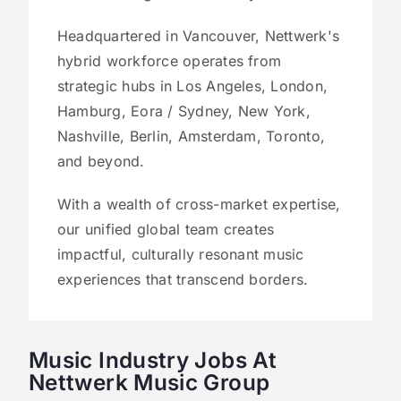
Headquartered in Vancouver, Nettwerk's
hybrid workforce operates from
strategic hubs in Los Angeles, London,
Hamburg, Eora / Sydney, New York,
Nashville, Berlin, Amsterdam, Toronto,
and beyond.
With a wealth of cross-market expertise,
our unified global team creates
impactful, culturally resonant music
experiences that transcend borders.
Music Industry Jobs At
Nettwerk Music Group