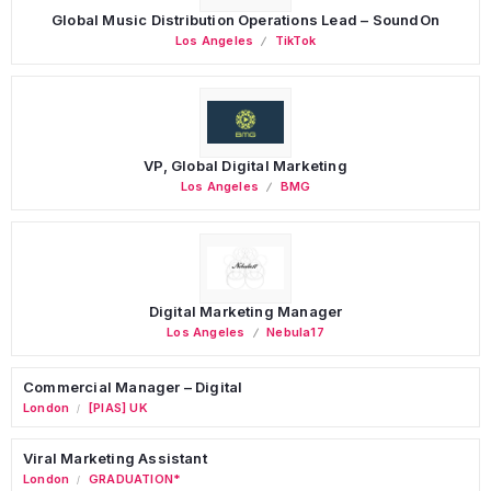
Global Music Distribution Operations Lead – SoundOn
Los Angeles
TikTok
VP, Global Digital Marketing
Los Angeles
BMG
Digital Marketing Manager
Los Angeles
Nebula17
Commercial Manager – Digital
London
[PIAS] UK
/
Viral Marketing Assistant
London
GRADUATION*
/