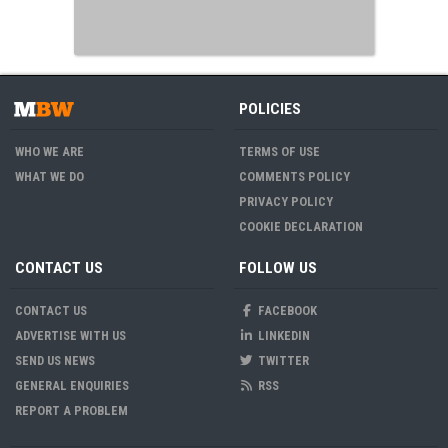
POLICIES
WHO WE ARE
TERMS OF USE
WHAT WE DO
COMMENTS POLICY
PRIVACY POLICY
COOKIE DECLARATION
CONTACT US
FOLLOW US
CONTACT US
FACEBOOK
ADVERTISE WITH US
LINKEDIN
SEND US NEWS
TWITTER
GENERAL ENQUIRIES
RSS
REPORT A PROBLEM