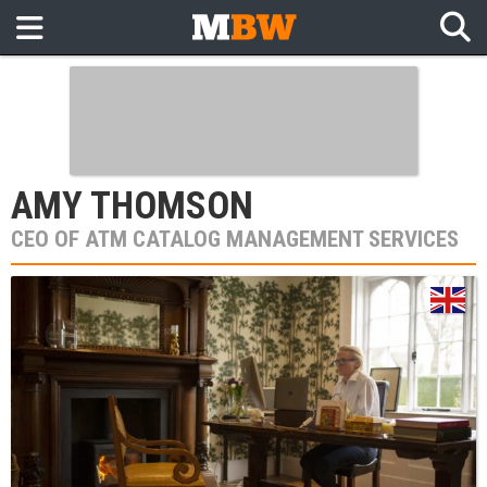
AMY THOMSON
CEO OF ATM CATALOG MANAGEMENT SERVICES