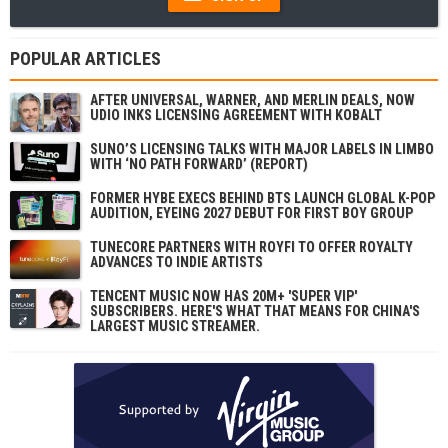
POPULAR ARTICLES
AFTER UNIVERSAL, WARNER, AND MERLIN DEALS, NOW
UDIO INKS LICENSING AGREEMENT WITH KOBALT
SUNO’S LICENSING TALKS WITH MAJOR LABELS IN LIMBO
WITH ‘NO PATH FORWARD’ (REPORT)
FORMER HYBE EXECS BEHIND BTS LAUNCH GLOBAL K-POP
AUDITION, EYEING 2027 DEBUT FOR FIRST BOY GROUP
TUNECORE PARTNERS WITH ROYFI TO OFFER ROYALTY
ADVANCES TO INDIE ARTISTS
TENCENT MUSIC NOW HAS 20M+ 'SUPER VIP'
SUBSCRIBERS. HERE'S WHAT THAT MEANS FOR CHINA'S
LARGEST MUSIC STREAMER.