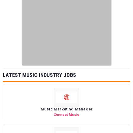
LATEST MUSIC INDUSTRY JOBS
Music Marketing Manager
Connect Music