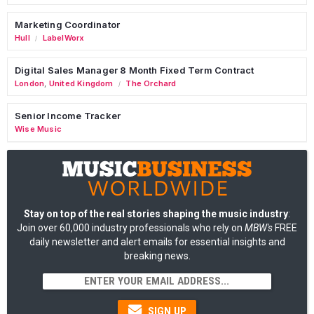
Marketing Coordinator
Hull
LabelWorx
/
Digital Sales Manager 8 Month Fixed Term Contract
London
,
United Kingdom
The Orchard
/
Senior Income Tracker
Wise Music
Stay on top of the real stories shaping the music industry
:
Join over 60,000 industry professionals who rely on
MBW's
FREE
daily newsletter and alert emails for essential insights and
breaking news.
SIGN UP