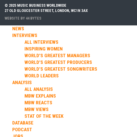
© 2025 MUSIC BUSINESS WORLDWIDE
27 OLD GLOUCESTER STREET, LONDON, WC1N 3AX
WEBSITE BY
44 BYTES
NEWS
INTERVIEWS
ALL INTERVIEWS
INSPIRING WOMEN
WORLD’S GREATEST MANAGERS
WORLD’S GREATEST PRODUCERS
WORLD’S GREATEST SONGWRITERS
WORLD LEADERS
ANALYSIS
ALL ANALYSIS
MBW EXPLAINS
MBW REACTS
MBW VIEWS
STAT OF THE WEEK
DATABASE
PODCAST
JOBS