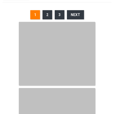
1
2
3
NEXT