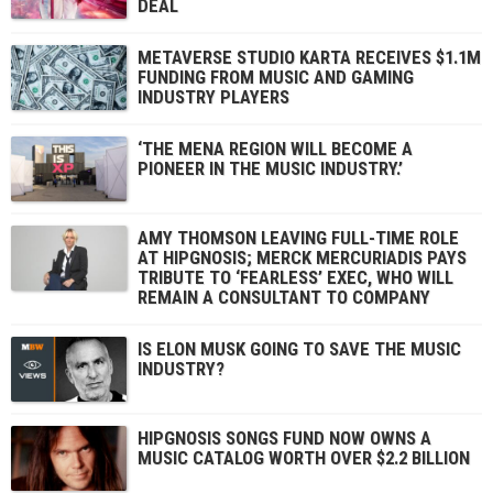
DEAL
METAVERSE STUDIO KARTA RECEIVES $1.1M
FUNDING FROM MUSIC AND GAMING
INDUSTRY PLAYERS
‘THE MENA REGION WILL BECOME A
PIONEER IN THE MUSIC INDUSTRY.’
AMY THOMSON LEAVING FULL-TIME ROLE
AT HIPGNOSIS; MERCK MERCURIADIS PAYS
TRIBUTE TO ‘FEARLESS’ EXEC, WHO WILL
REMAIN A CONSULTANT TO COMPANY
IS ELON MUSK GOING TO SAVE THE MUSIC
INDUSTRY?
HIPGNOSIS SONGS FUND NOW OWNS A
MUSIC CATALOG WORTH OVER $2.2 BILLION