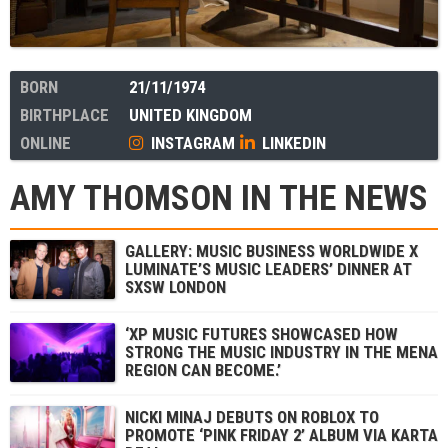
BORN
21/11/1974
BIRTHPLACE
UNITED KINGDOM
ONLINE
INSTAGRAM
LINKEDIN
AMY THOMSON IN THE NEWS
GALLERY: MUSIC BUSINESS WORLDWIDE X
LUMINATE’S MUSIC LEADERS’ DINNER AT
SXSW LONDON
‘XP MUSIC FUTURES SHOWCASED HOW
STRONG THE MUSIC INDUSTRY IN THE MENA
REGION CAN BECOME.’
NICKI MINAJ DEBUTS ON ROBLOX TO
PROMOTE ‘PINK FRIDAY 2’ ALBUM VIA KARTA