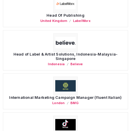
Head Of Publishing
United Kingdom
LabelWorx
Head of Label & Artist Solutions, Indonesia-Malaysia-
Singapore
Indonesia
Believe
International Marketing Campaign Manager (fluent Italian)
London
BMG