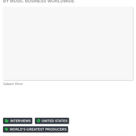
Salaam Remi
INTERVIEWS
UNITED STATES
WORLD'S GREATEST PRODUCERS
RELATED POSTS
‘PRODUCERS DON’T GET THE RECOGNITION AND