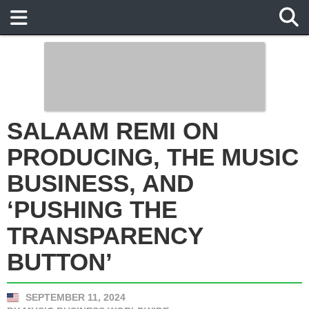
SALAAM REMI ON
PRODUCING, THE MUSIC
BUSINESS, AND ‘PUSHING
THE TRANSPARENCY
BUTTON’
SEPTEMBER 11, 2024
BY
MUSIC BUSINESS WORLDWIDE