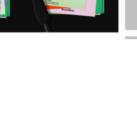
RETOPIA SALON
EW
SM ENTERTAINMENT TARGETS M&A
DEALS AND AI TECH INTEGRATION AS
K-POP GIANT OUTLINES ‘NEXT 3.0’
STRATEGY
ITING
HYBE STOCK RALLIES TO THREE-YEAR
TIONS
HIGH AHEAD OF BTS RETURN AFTER
MILITARY SERVICE