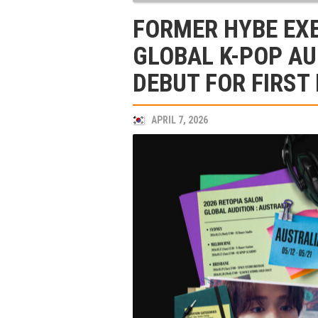
FORMER HYBE EX
GLOBAL K-POP AU
DEBUT FOR FIRST
APRIL 7, 2026