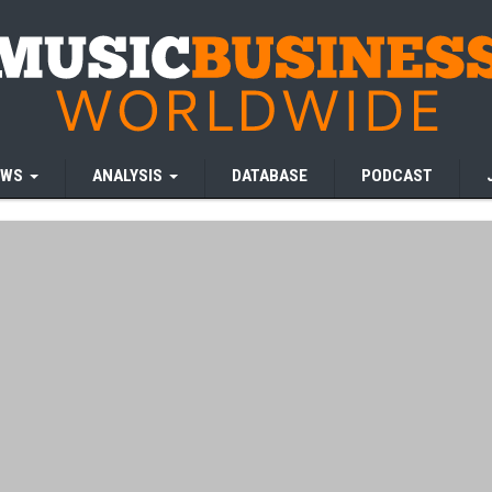
EWS
ANALYSIS
DATABASE
PODCAST