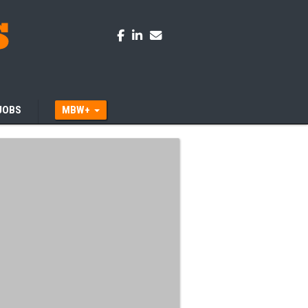
JOBS
MBW+