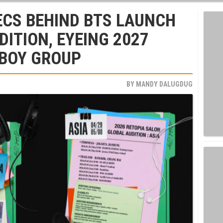
ECS BEHIND BTS LAUNCH
DITION, EYEING 2027
 BOY GROUP
BY
MANDY DALUGDUG