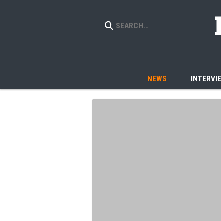
NEWS
INTERVI