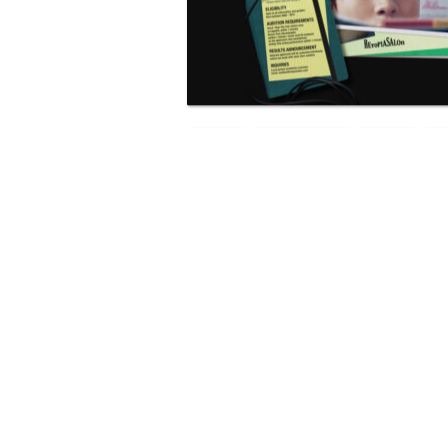
NEWS
SOUTH KOREA
K-POP
RELATED POSTS
BTS COMEBACK CONCERT DR
18.4M GLOBAL VIEWERS SAYS
NETFLIX
KARMA ARTISTS PLANS UK WR
CAMP FOR K-POP COLLABORA