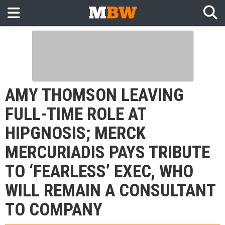
AMY THOMSON LEAVING
FULL-TIME ROLE AT
HIPGNOSIS; MERCK
MERCURIADIS PAYS TRIBUTE
TO ‘FEARLESS’ EXEC, WHO
WILL REMAIN A CONSULTANT
TO COMPANY