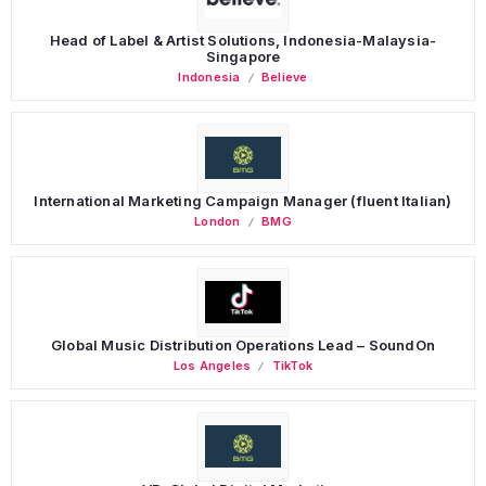
Head of Label & Artist Solutions, Indonesia-Malaysia-
Singapore
Indonesia
Believe
International Marketing Campaign Manager (fluent Italian)
London
BMG
Global Music Distribution Operations Lead – SoundOn
Los Angeles
TikTok