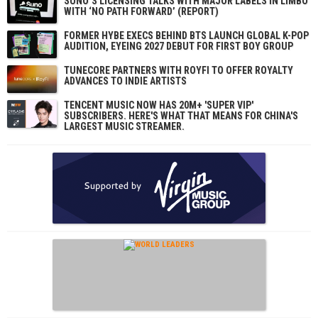
SUNO’S LICENSING TALKS WITH MAJOR LABELS IN LIMBO
WITH ‘NO PATH FORWARD’ (REPORT)
FORMER HYBE EXECS BEHIND BTS LAUNCH GLOBAL K-POP
AUDITION, EYEING 2027 DEBUT FOR FIRST BOY GROUP
TUNECORE PARTNERS WITH ROYFI TO OFFER ROYALTY
ADVANCES TO INDIE ARTISTS
TENCENT MUSIC NOW HAS 20M+ 'SUPER VIP'
SUBSCRIBERS. HERE'S WHAT THAT MEANS FOR CHINA'S
LARGEST MUSIC STREAMER.