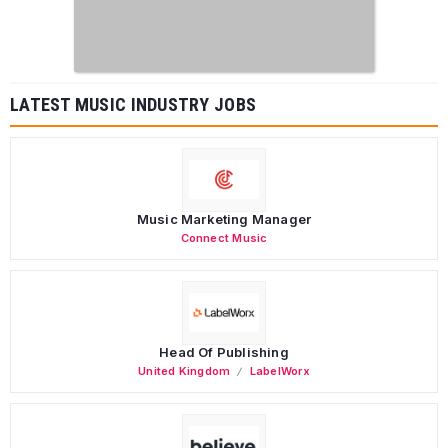
LATEST MUSIC INDUSTRY JOBS
Music Marketing Manager
Connect Music
Head Of Publishing
United Kingdom
LabelWorx