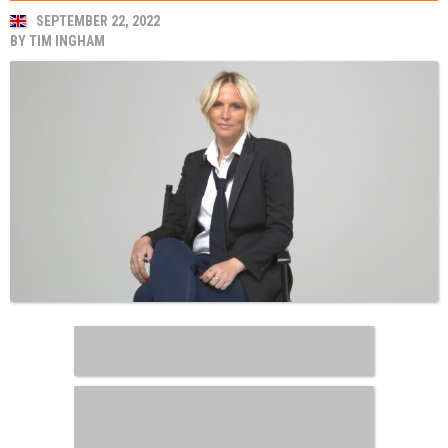
SEPTEMBER 22, 2022
BY
TIM INGHAM