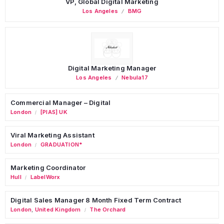
VP, Global Digital Marketing
Los Angeles
BMG
Digital Marketing Manager
Los Angeles
Nebula17
Commercial Manager – Digital
London
[PIAS] UK
/
Viral Marketing Assistant
London
GRADUATION*
/
Marketing Coordinator
Hull
LabelWorx
/
Digital Sales Manager 8 Month Fixed Term Contract
London
,
United Kingdom
The Orchard
/