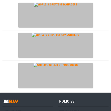
POLICIES