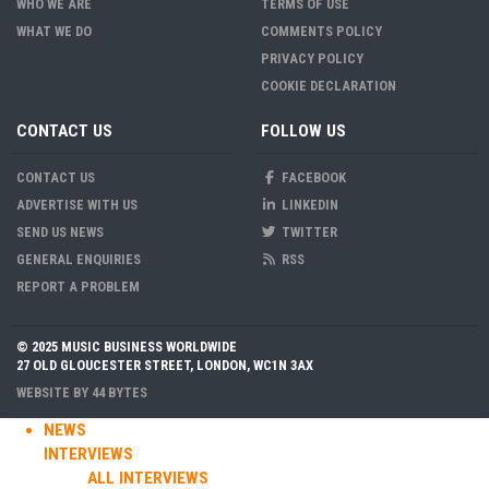
WHO WE ARE
TERMS OF USE
WHAT WE DO
COMMENTS POLICY
PRIVACY POLICY
COOKIE DECLARATION
CONTACT US
FOLLOW US
CONTACT US
FACEBOOK
ADVERTISE WITH US
LINKEDIN
SEND US NEWS
TWITTER
GENERAL ENQUIRIES
RSS
REPORT A PROBLEM
© 2025 MUSIC BUSINESS WORLDWIDE
27 OLD GLOUCESTER STREET, LONDON, WC1N 3AX
WEBSITE BY
44 BYTES
NEWS
INTERVIEWS
ALL INTERVIEWS