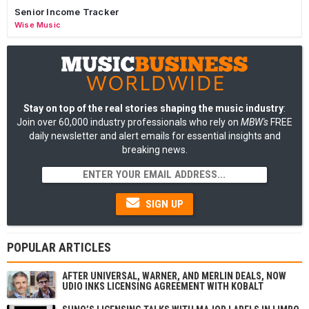
Senior Income Tracker
Wise Music
Stay on top of the real stories shaping the music industry
:
Join over 60,000 industry professionals who rely on
MBW's
FREE
daily newsletter and alert emails for essential insights and
breaking news.
SIGN UP
POPULAR ARTICLES
AFTER UNIVERSAL, WARNER, AND MERLIN DEALS, NOW
UDIO INKS LICENSING AGREEMENT WITH KOBALT