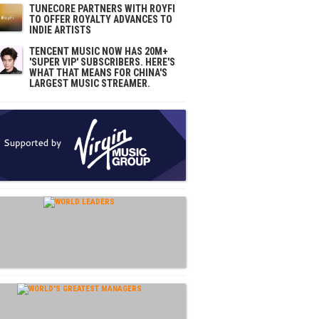
TUNECORE PARTNERS WITH ROYFI
TO OFFER ROYALTY ADVANCES TO
INDIE ARTISTS
TENCENT MUSIC NOW HAS 20M+
'SUPER VIP' SUBSCRIBERS. HERE'S
WHAT THAT MEANS FOR CHINA'S
LARGEST MUSIC STREAMER.