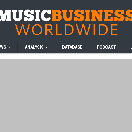
EWS
ANALYSIS
DATABASE
PODCAST