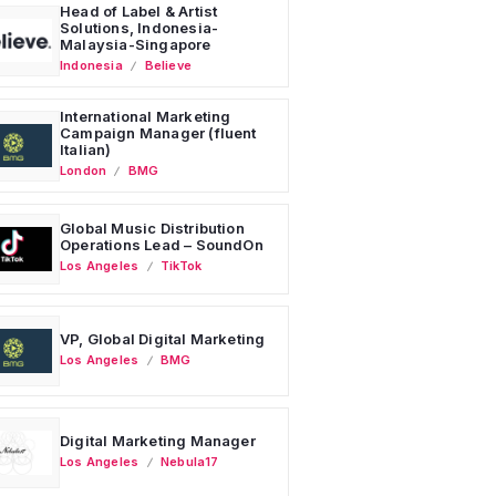
Head of Label & Artist
Solutions, Indonesia-
Malaysia-Singapore
Indonesia
Believe
International Marketing
Campaign Manager (fluent
Italian)
London
BMG
Global Music Distribution
Operations Lead – SoundOn
Los Angeles
TikTok
VP, Global Digital Marketing
Los Angeles
BMG
Digital Marketing Manager
Los Angeles
Nebula17