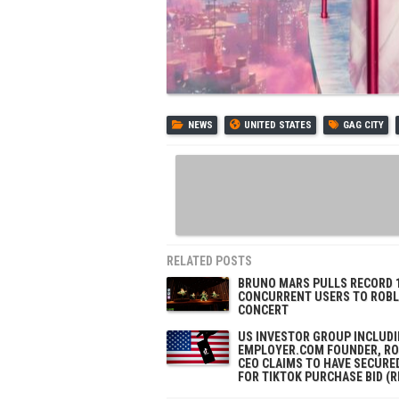
NEWS
UNITED STATES
GAG CITY
RELATED POSTS
BRUNO MARS PULLS RECORD 
CONCURRENT USERS TO ROB
CONCERT
US INVESTOR GROUP INCLUD
EMPLOYER.COM FOUNDER, R
CEO CLAIMS TO HAVE SECURE
FOR TIKTOK PURCHASE BID (