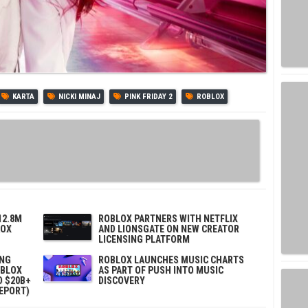
KARTA
NICKI MINAJ
PINK FRIDAY 2
ROBLOX
12.8M
ROBLOX PARTNERS WITH NETFLIX
LOX
AND LIONSGATE ON NEW CREATOR
LICENSING PLATFORM
ING
ROBLOX LAUNCHES MUSIC CHARTS
OBLOX
AS PART OF PUSH INTO MUSIC
D $20B+
DISCOVERY
REPORT)