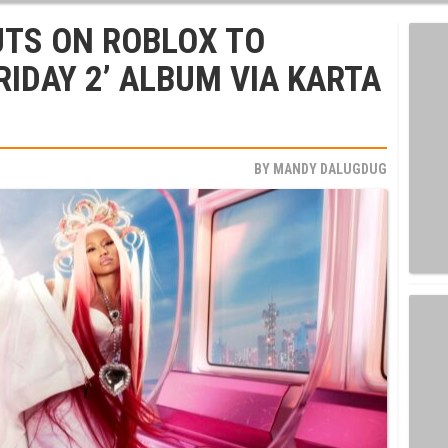
UTS ON ROBLOX TO
RIDAY 2’ ALBUM VIA KARTA
BY
MANDY DALUGDUG