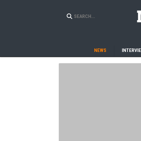
NEWS
INTERVI