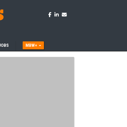
JOBS
MBW+