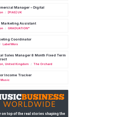
ercial Manager – Digital
on
[PIAS] UK
/
l Marketing Assistant
on
GRADUATION*
/
eting Coordinator
LabelWorx
/
tal Sales Manager 8 Month Fixed Term
ract
on
,
United Kingdom
The Orchard
/
or Income Tracker
 Music
 on top of the real stories shaping the