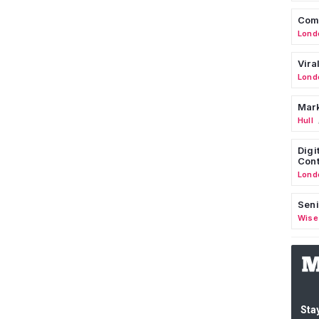
Comm
Lond
Vira
Lond
Mark
Hull
Digi
Cont
Lond
Seni
Wise
Stay