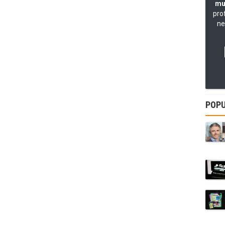
mu
pro
ne
POPU