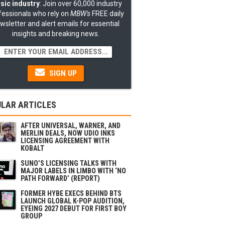
sic industry
: Join over 60,000 industry
fessionals who rely on
MBW's
FREE daily
wsletter and alert emails for essential
insights and breaking news.
SIGN UP
LAR ARTICLES
AFTER UNIVERSAL, WARNER, AND
MERLIN DEALS, NOW UDIO INKS
LICENSING AGREEMENT WITH
KOBALT
SUNO’S LICENSING TALKS WITH
MAJOR LABELS IN LIMBO WITH ‘NO
PATH FORWARD’ (REPORT)
FORMER HYBE EXECS BEHIND BTS
LAUNCH GLOBAL K-POP AUDITION,
EYEING 2027 DEBUT FOR FIRST BOY
GROUP