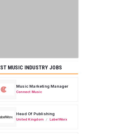
ST MUSIC INDUSTRY JOBS
Music Marketing Manager
Connect Music
Head Of Publishing
United Kingdom
LabelWorx