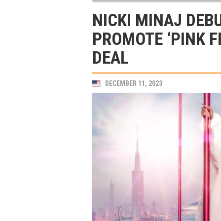
NICKI MINAJ DEB
PROMOTE ‘PINK F
DEAL
DECEMBER 11, 2023