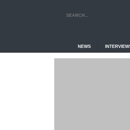
NEWS
INTERVIE