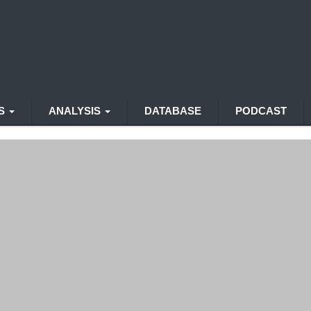
WS
ANALYSIS
DATABASE
PODCAST