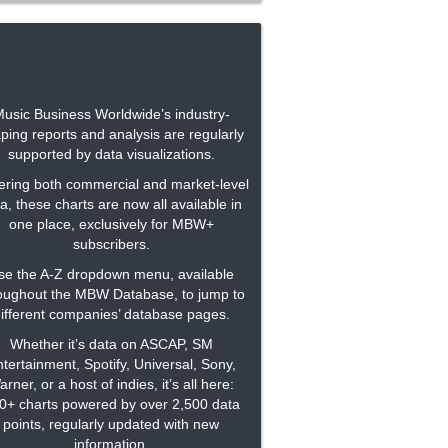
usic Business Worldwide’s industry-
ping reports and analysis are regularly
supported by data visualizations.
ring both commercial and market-level
a, these charts are now all available in
one place, exclusively for MBW+
subscribers.
se the A-Z dropdown menu, available
oughout the MBW Database, to jump to
ifferent companies’ database pages.
Whether it’s data on ASCAP, SM
tertainment, Spotify, Universal, Sony,
rner, or a host of indies, it’s all here:
0+ charts powered by over 2,500 data
points, regularly updated with new
information.