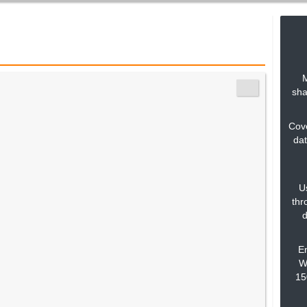
M
sha
Cove
dat
U
thr
d
En
Wa
15