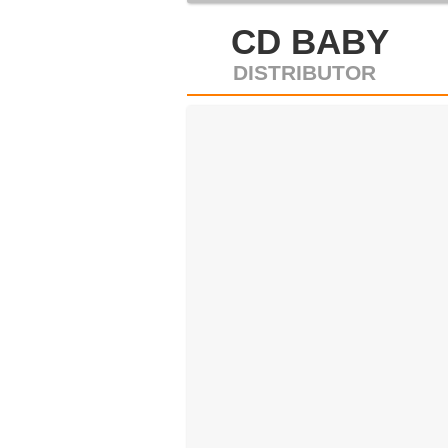
CD BABY
DISTRIBUTOR