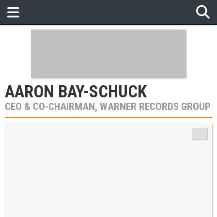
AARON BAY-SCHUCK
CEO & CO-CHAIRMAN, WARNER RECORDS GROUP