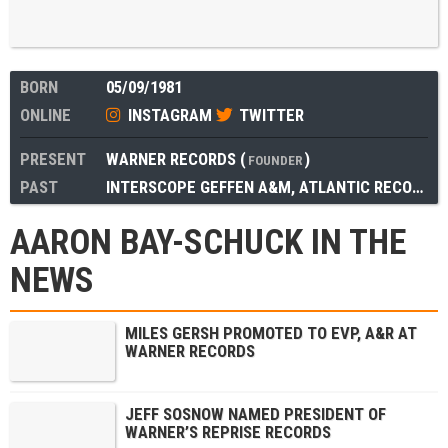
BORN
05/09/1981
ONLINE
INSTAGRAM
TWITTER
PRESENT
WARNER RECORDS
(
)
FOUNDER
PAST
INTERSCOPE GEFFEN A&M
,
ATLANTIC RECORDS
AARON BAY-SCHUCK IN THE
NEWS
MILES GERSH PROMOTED TO EVP, A&R AT
WARNER RECORDS
JEFF SOSNOW NAMED PRESIDENT OF
WARNER’S REPRISE RECORDS