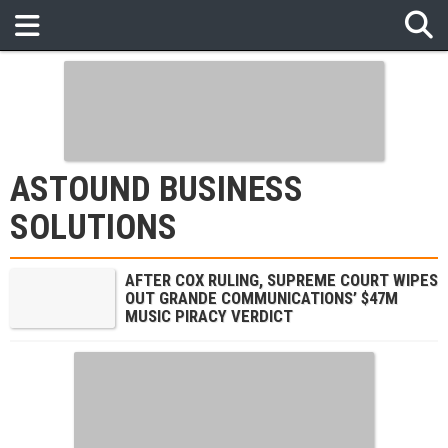
ASTOUND BUSINESS
SOLUTIONS
AFTER COX RULING, SUPREME COURT WIPES
OUT GRANDE COMMUNICATIONS’ $47M
MUSIC PIRACY VERDICT