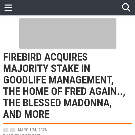
FIREBIRD ACQUIRES
MAJORITY STAKE IN
GOODLIFE MANAGEMENT,
THE HOME OF FRED AGAIN..,
THE BLESSED MADONNA,
AND MORE
MARCH 24, 2026