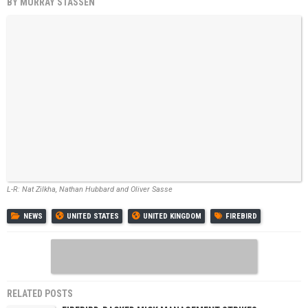
BY
MURRAY STASSEN
L-R: Nat Zilkha, Nathan Hubbard and Oliver Sasse
NEWS
UNITED STATES
UNITED KINGDOM
FIREBIRD
RELATED POSTS