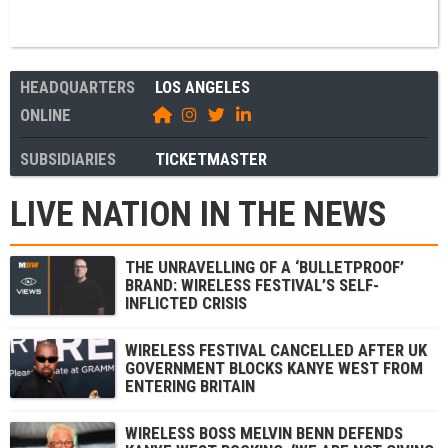
HEADQUARTERS
LOS ANGELES
ONLINE
SUBSIDIARIES
TICKETMASTER
LIVE NATION IN THE NEWS
THE UNRAVELLING OF A ‘BULLETPROOF’
BRAND: WIRELESS FESTIVAL’S SELF-
INFLICTED CRISIS
WIRELESS FESTIVAL CANCELLED AFTER UK
GOVERNMENT BLOCKS KANYE WEST FROM
ENTERING BRITAIN
WIRELESS BOSS MELVIN BENN DEFENDS