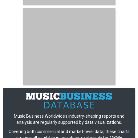
Music Business Worldwide’s industry-shaping reports and
analysis are regularly supported by data visualizations.
Covering both commercial and market-level data, these charts
are now all available in one place, exclusively for MBW+