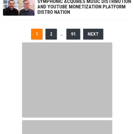
SYMPHONIC ACQUIRES MUSIC DISTRIBUTION
AND YOUTUBE MONETIZATION PLATFORM
DISTRO NATION
1
2
…
91
NEXT