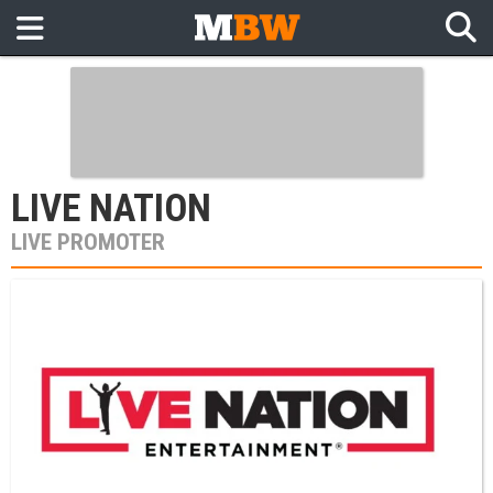
LIVE NATION
LIVE PROMOTER