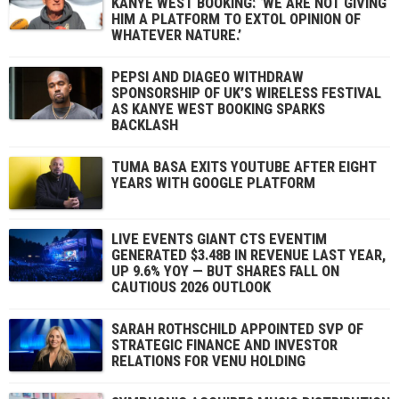
KANYE WEST BOOKING: ‘WE ARE NOT GIVING
HIM A PLATFORM TO EXTOL OPINION OF
WHATEVER NATURE.’
PEPSI AND DIAGEO WITHDRAW
SPONSORSHIP OF UK’S WIRELESS FESTIVAL
AS KANYE WEST BOOKING SPARKS
BACKLASH
TUMA BASA EXITS YOUTUBE AFTER EIGHT
YEARS WITH GOOGLE PLATFORM
LIVE EVENTS GIANT CTS EVENTIM
GENERATED $3.48B IN REVENUE LAST YEAR,
UP 9.6% YOY — BUT SHARES FALL ON
CAUTIOUS 2026 OUTLOOK
SARAH ROTHSCHILD APPOINTED SVP OF
STRATEGIC FINANCE AND INVESTOR
RELATIONS FOR VENU HOLDING