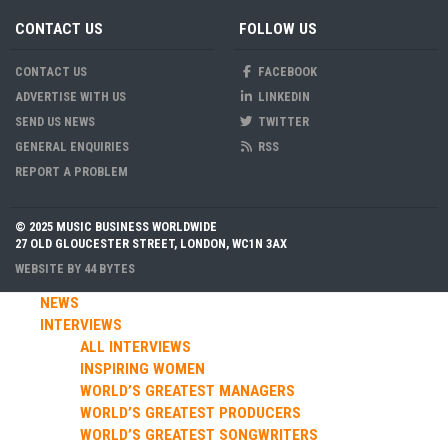
CONTACT US
FOLLOW US
CONTACT US
FACEBOOK
ADVERTISE WITH US
LINKEDIN
SEND US NEWS
TWITTER
GENERAL ENQUIRIES
RSS
REPORT A PROBLEM
© 2025 MUSIC BUSINESS WORLDWIDE
27 OLD GLOUCESTER STREET, LONDON, WC1N 3AX
WEBSITE BY
44 BYTES
NEWS
INTERVIEWS
ALL INTERVIEWS
INSPIRING WOMEN
WORLD’S GREATEST MANAGERS
WORLD’S GREATEST PRODUCERS
WORLD’S GREATEST SONGWRITERS