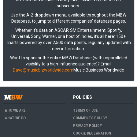
subscribers.
Use the A-Z dropdown menu, available throughout the MBW
Database, to jump to different companies’ database pages.
Whether it’s data on ASCAP, SM Entertainment, Spotify,
Universal, Sony, Warner, or a host of indies, it’s all here: 150+
charts powered by over 2,500 data points, regularly updated with
new information.
Want to sponsor the entire MBW Database (with unparalleled
visibility to a high-influence audience)? Email
Dave@musicbizworldwide.com
Music Business Worldwide
POLICIES
WHO WE ARE
TERMS OF USE
WHAT WE DO
COMMENTS POLICY
PRIVACY POLICY
COOKIE DECLARATION