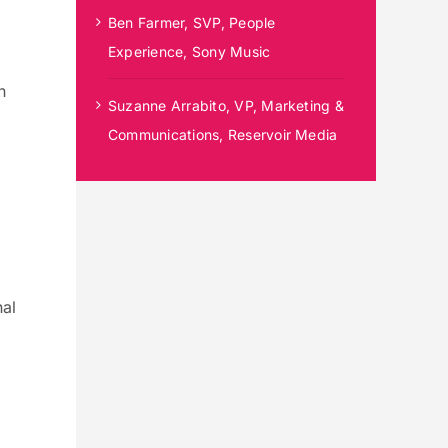
Ben Farmer, SVP, People
Experience, Sony Music
n
Suzanne Arrabito, VP, Marketing &
Communications, Reservoir Media
nal