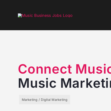
Skip
to
content
Connect Musi
Music Market
Marketing / Digital Marketing