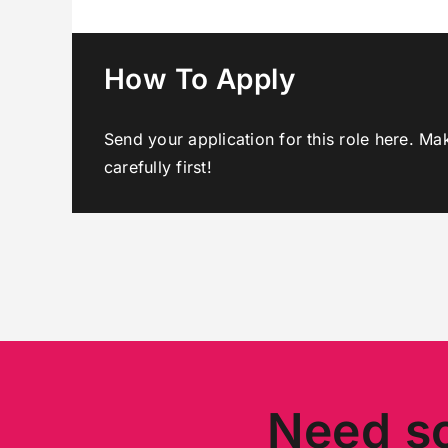
How To Apply
Send your application for this role here. Ma
carefully first!
Need s