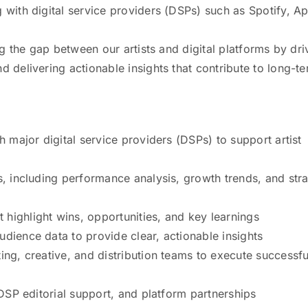
 with digital service providers (DSPs) such as Spotify, A
ing the gap between our artists and digital platforms by dri
d delivering actionable insights that contribute to long-t
h major digital service providers (DSPs) to support artist
s, including performance analysis, growth trends, and stra
highlight wins, opportunities, and key learnings
dience data to provide clear, actionable insights
ing, creative, and distribution teams to execute successfu
 DSP editorial support, and platform partnerships