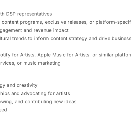
with DSP representatives
 content programs, exclusive releases, or platform-specif
t engagement and revenue impact
ltural trends to inform content strategy and drive busines
tify for Artists, Apple Music for Artists, or similar platfo
rvices, or music marketing
gy and creativity
hips and advocating for artists
owing, and contributing new ideas
ceed