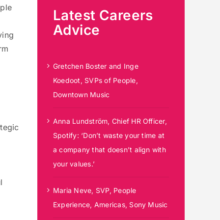
pple
Latest Careers
Advice
ving
erm
Gretchen Boster and Inge
Koedoot, SVPs of People,
Downtown Music
Anna Lundström, Chief HR Officer,
tegic
Spotify: ‘Don’t waste your time at
a company that doesn’t align with
your values.’
l
Maria Neve, SVP, People
Experience, Americas, Sony Music