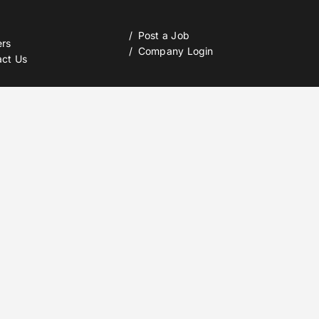
Post a Job
ers
Company Login
act Us