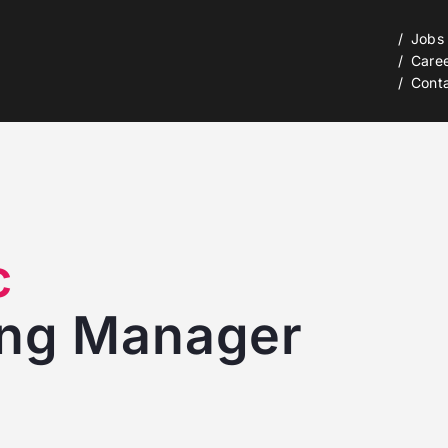
Jobs
Care
Cont
c
ing Manager