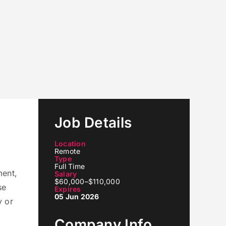
Job Details
Location
Remote
Type
Full Time
ment,
Salary
$60,000–$110,000
se
Expires
05 Jun 2026
y or
Company Info