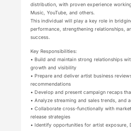
distribution, with proven experience working
Music, YouTube, and others.
This individual will play a key role in bridg
performance, strengthening relationships, an
success.
Key Responsibilities:
• Build and maintain strong relationships wit
growth and visibility
• Prepare and deliver artist business review
recommendations
• Develop and present campaign recaps that 
• Analyze streaming and sales trends, and au
• Collaborate cross-functionally with market
release strategies
• Identify opportunities for artist exposure,