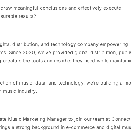
u draw meaningful conclusions and effectively execute
surable results?
ghts, distribution, and technology company empowering
rms. Since 2020, we’ve provided global distribution, publi
 creators the tools and insights they need while maintain
ction of music, data, and technology, we’re building a m
n music industry.
ate Music Marketing Manager to join our team at Connect
brings a strong background in e-commerce and digital mus