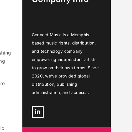
Connect Music is a Memphis-
based music rights, distribution,
and technology company
shing
empowering independent artists
ing
to grow on their own terms. Since
2020, we’ve provided global
ore
distribution, publishing
administration, and access...
Linkedin
ic