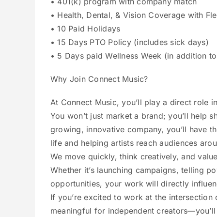
• 401(k) program with company match
• Health, Dental, & Vision Coverage with Fl
• 10 Paid Holidays
• 15 Days PTO Policy (includes sick days)
• 5 Days paid Wellness Week (in addition t
Why Join Connect Music?
At Connect Music, you’ll play a direct role 
You won’t just market a brand; you’ll help s
growing, innovative company, you’ll have th
life and helping artists reach audiences aro
We move quickly, think creatively, and value
Whether it’s launching campaigns, telling po
opportunities, your work will directly influ
If you’re excited to work at the intersectio
meaningful for independent creators—you’ll 