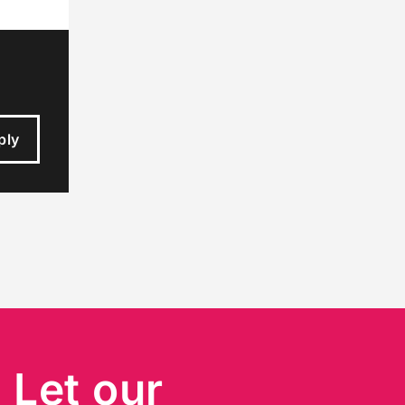
ply
?
Let our