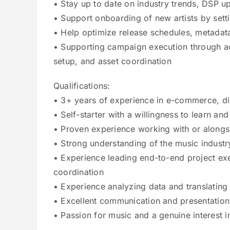
• Stay up to date on industry trends, DSP 
• Support onboarding of new artists by setti
• Help optimize release schedules, metadata
• Supporting campaign execution through a
setup, and asset coordination
Qualifications:
• 3+ years of experience in e-commerce, digi
• Self-starter with a willingness to learn a
• Proven experience working with or alongsi
• Strong understanding of the music industr
• Experience leading end-to-end project exe
coordination
• Experience analyzing data and translating i
• Excellent communication and presentation 
• Passion for music and a genuine interest i