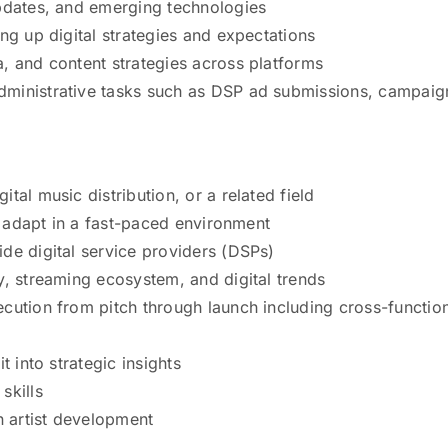
updates, and emerging technologies
ng up digital strategies and expectations
, and content strategies across platforms
dministrative tasks such as DSP ad submissions, campaig
tal music distribution, or a related field
nd adapt in a fast-paced environment
de digital service providers (DSPs)
y, streaming ecosystem, and digital trends
cution from pitch through launch including cross-functio
t into strategic insights
skills
n artist development