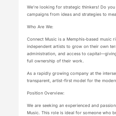
We’re looking for strategic thinkers! Do yo
campaigns from ideas and strategies to mea
Who Are We:
Connect Music is a Memphis-based music ri
independent artists to grow on their own te
administration, and access to capital—giving
full ownership of their work.
As a rapidly growing company at the interse
transparent, artist-first model for the moder
Position Overview:
We are seeking an experienced and passion
Music. This role is ideal for someone who 