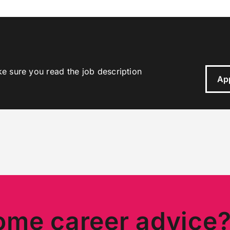
ke sure you read the job description
Ap
ome career advice