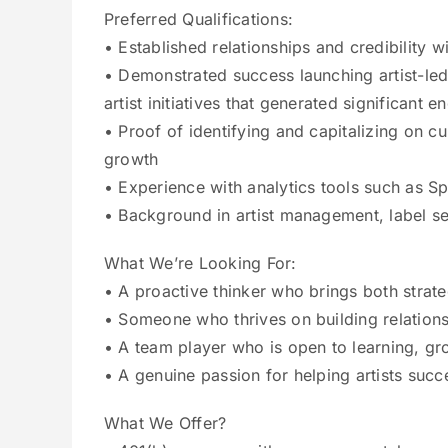
Preferred Qualifications:
• Established relationships and credibility 
• Demonstrated success launching artist-led
artist initiatives that generated significan
• Proof of identifying and capitalizing on cu
growth
• Experience with analytics tools such as Spo
• Background in artist management, label se
What We’re Looking For:
• A proactive thinker who brings both strate
• Someone who thrives on building relations
• A team player who is open to learning, gr
• A genuine passion for helping artists suc
What We Offer?