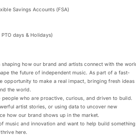
exible Savings Accounts (FSA)
o PTO days & Holidays)
in shaping how our brand and artists connect with the worl
hape the future of independent music. As part of a fast-
e opportunity to make a real impact, bringing fresh ideas
und the world.
 people who are proactive, curious, and driven to build.
werful artist stories, or using data to uncover new
ence how our brand shows up in the market.
n of music and innovation and want to help build something
thrive here.