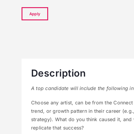
Apply
Description
A top candidate will include the following in
Choose any artist, can be from the Connect 
trend, or growth pattern in their career (e.g.
strategy). What do you think caused it, and
replicate that success?