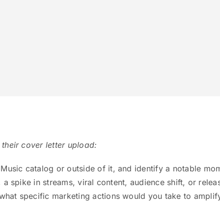
 their cover letter upload:
Music catalog or outside of it, and identify a notable mo
, a spike in streams, viral content, audience shift, or relea
 what specific marketing actions would you take to amplif