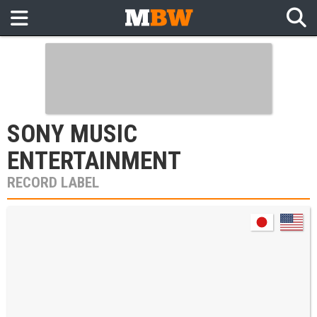
SONY MUSIC
ENTERTAINMENT
RECORD LABEL