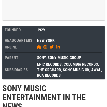
FOUNDED
1929
HEADQUARTERS
NEW YORK
ONLINE
PARENT
SONY
,
SONY MUSIC GROUP
EPIC RECORDS
,
COLUMBIA RECORDS
,
SUBSIDIARIES
THE ORCHARD
,
SONY MUSIC UK
,
AWAL
,
RCA RECORDS
SONY MUSIC
ENTERTAINMENT IN THE
NEWS