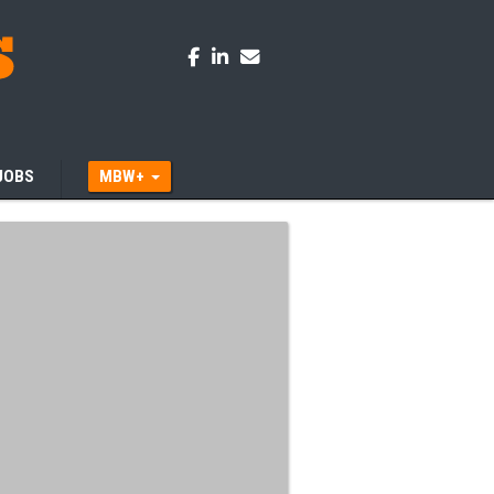
JOBS
MBW+