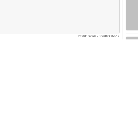
Credit: Sean /Shutterstock