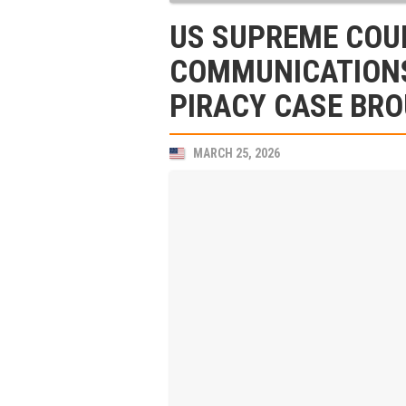
US SUPREME COUR
COMMUNICATIONS
PIRACY CASE BRO
MARCH 25, 2026