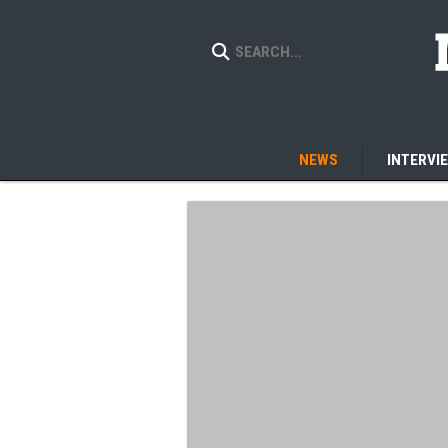
NEWS
INTERVI