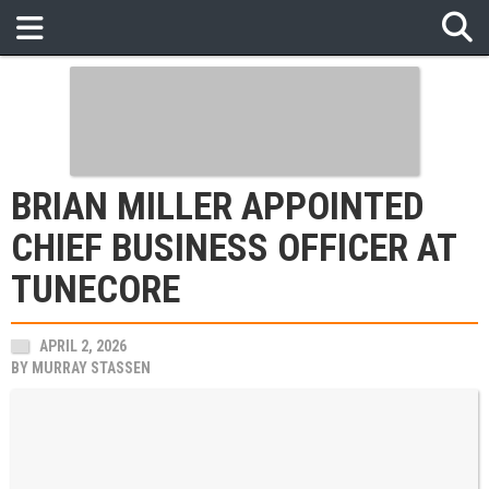
BRIAN MILLER APPOINTED
CHIEF BUSINESS OFFICER AT
TUNECORE
APRIL 2, 2026
BY
MURRAY STASSEN