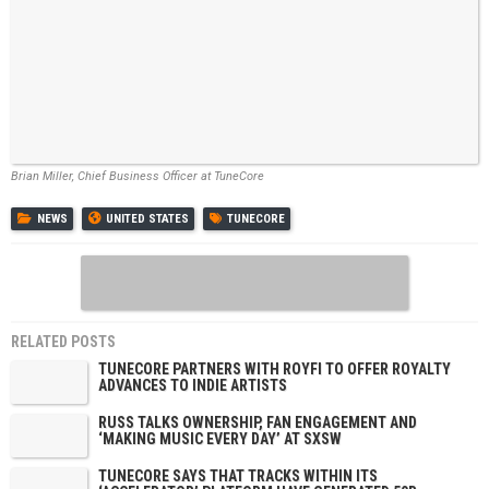
Brian Miller, Chief Business Officer at TuneCore
NEWS
UNITED STATES
TUNECORE
RELATED POSTS
TUNECORE PARTNERS WITH ROYFI TO OFFER ROYALTY
ADVANCES TO INDIE ARTISTS
RUSS TALKS OWNERSHIP, FAN ENGAGEMENT AND
‘MAKING MUSIC EVERY DAY’ AT SXSW
TUNECORE SAYS THAT TRACKS WITHIN ITS