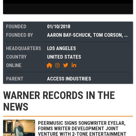
FOUNDED
01/10/2018
FOUNDED BY
AARON BAY-SCHUCK
,
TOM CORSON
,
MAX 
HEADQUARTERS
LOS ANGELES
COUNTRY
UNITED STATES
ONLINE
PARENT
ACCESS INDUSTRIES
WARNER RECORDS IN THE
NEWS
PEERMUSIC SIGNS SONGWRITER EYELAR,
FORMS WRITER DEVELOPMENT JOINT
VENTURE WITH 2-TONE ENTERTAINMENT