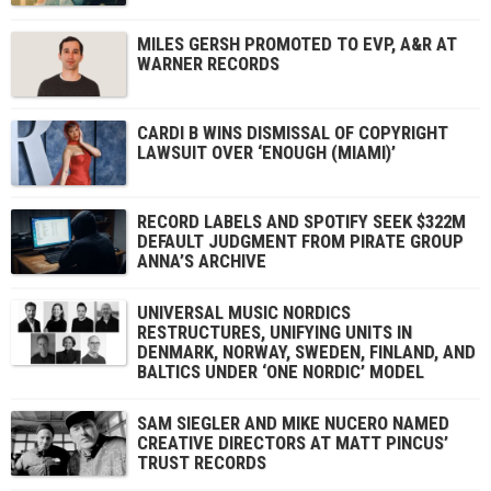
MILES GERSH PROMOTED TO EVP, A&R AT
WARNER RECORDS
CARDI B WINS DISMISSAL OF COPYRIGHT
LAWSUIT OVER ‘ENOUGH (MIAMI)’
RECORD LABELS AND SPOTIFY SEEK $322M
DEFAULT JUDGMENT FROM PIRATE GROUP
ANNA’S ARCHIVE
UNIVERSAL MUSIC NORDICS
RESTRUCTURES, UNIFYING UNITS IN
DENMARK, NORWAY, SWEDEN, FINLAND, AND
BALTICS UNDER ‘ONE NORDIC’ MODEL
SAM SIEGLER AND MIKE NUCERO NAMED
CREATIVE DIRECTORS AT MATT PINCUS’
TRUST RECORDS