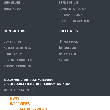
WHO WE ARE
TERMS OF USE
WHAT WE DO
COMMENTS POLICY
PRIVACY POLICY
COOKIE DECLARATION
CONTACT US
FOLLOW US
CONTACT US
FACEBOOK
ADVERTISE WITH US
LINKEDIN
SEND US NEWS
TWITTER
GENERAL ENQUIRIES
RSS
REPORT A PROBLEM
© 2025 MUSIC BUSINESS WORLDWIDE
27 OLD GLOUCESTER STREET, LONDON, WC1N 3AX
WEBSITE BY
44 BYTES
NEWS
INTERVIEWS
ALL INTERVIEWS