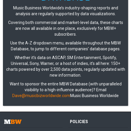
Music Business Worldwide’s industry-shaping reports and
analysis are regularly supported by data visualizations.
Covering both commercial and market-level data, these charts
are now all available in one place, exclusively for MBW+
subscribers.
Use the A-Z dropdown menu, available throughout the MBW
Database, to jump to different companies’ database pages.
Whether it’s data on ASCAP, SM Entertainment, Spotify,
Universal, Sony, Warner, or a host of indies, it’s all here: 150+
charts powered by over 2,500 data points, regularly updated with
new information.
Want to sponsor the entire MBW Database (with unparalleled
visibility to a high-influence audience)? Email
Dave@musicbizworldwide.com
Music Business Worldwide
POLICIES