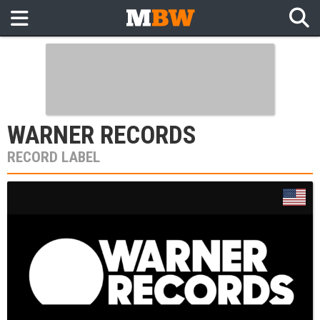
WARNER RECORDS
RECORD LABEL