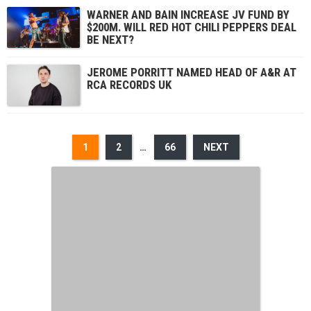
WARNER AND BAIN INCREASE JV FUND BY
$200M. WILL RED HOT CHILI PEPPERS DEAL
BE NEXT?
JEROME PORRITT NAMED HEAD OF A&R AT
RCA RECORDS UK
1
2
…
66
NEXT