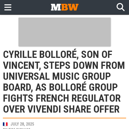
CYRILLE BOLLORÉ, SON OF
VINCENT, STEPS DOWN FROM
UNIVERSAL MUSIC GROUP
BOARD, AS BOLLORÉ GROUP
FIGHTS FRENCH REGULATOR
OVER VIVENDI SHARE OFFER
JULY 28, 2025