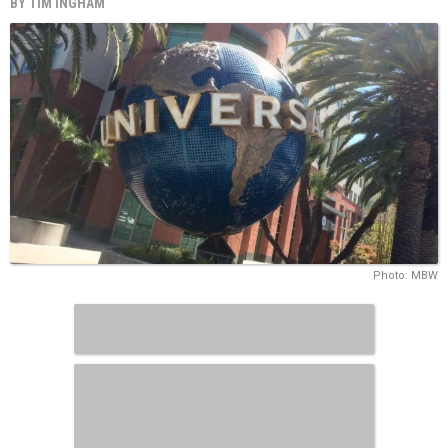
BY
TIM INGHAM
Photo: MBW