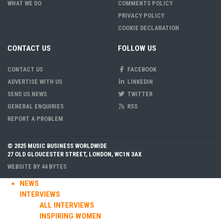
WHAT WE DO
COMMENTS POLICY
PRIVACY POLICY
COOKIE DECLARATION
CONTACT US
FOLLOW US
CONTACT US
FACEBOOK
ADVERTISE WITH US
LINKEDIN
SEND US NEWS
TWITTER
GENERAL ENQUIRIES
RSS
REPORT A PROBLEM
© 2025 MUSIC BUSINESS WORLDWIDE
27 OLD GLOUCESTER STREET, LONDON, WC1N 3AX
WEBSITE BY
44 BYTES
NEWS
INTERVIEWS
ALL INTERVIEWS
INSPIRING WOMEN