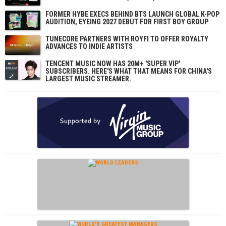
FORMER HYBE EXECS BEHIND BTS LAUNCH GLOBAL K-POP
AUDITION, EYEING 2027 DEBUT FOR FIRST BOY GROUP
TUNECORE PARTNERS WITH ROYFI TO OFFER ROYALTY
ADVANCES TO INDIE ARTISTS
TENCENT MUSIC NOW HAS 20M+ 'SUPER VIP'
SUBSCRIBERS. HERE'S WHAT THAT MEANS FOR CHINA'S
LARGEST MUSIC STREAMER.