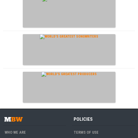
POLICIES
WHO WE ARE
TERMS OF USE