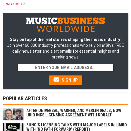
Wise Music
Stay on top of the real stories shaping the music industry
:
Join over 60,000 industry professionals who rely on
MBW's
FREE
daily newsletter and alert emails for essential insights and
breaking news.
SIGN UP
POPULAR ARTICLES
AFTER UNIVERSAL, WARNER, AND MERLIN DEALS, NOW
UDIO INKS LICENSING AGREEMENT WITH KOBALT
SUNO’S LICENSING TALKS WITH MAJOR LABELS IN LIMBO
WITH ‘NO PATH FORWARD’ (REPORT)