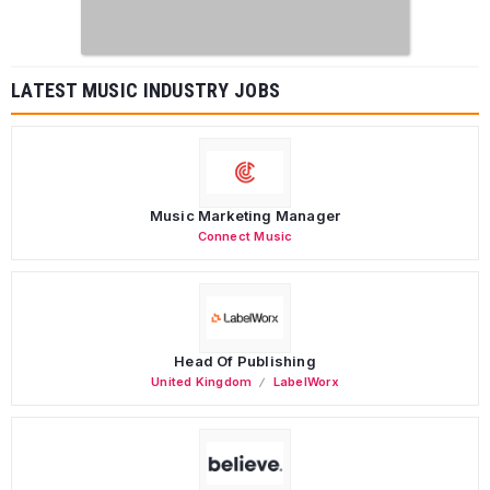
LATEST MUSIC INDUSTRY JOBS
Music Marketing Manager
Connect Music
Head Of Publishing
United Kingdom
LabelWorx