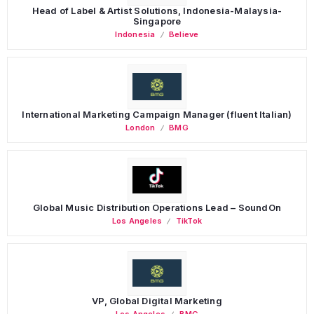
Head of Label & Artist Solutions, Indonesia-Malaysia-
Singapore
Indonesia
Believe
International Marketing Campaign Manager (fluent Italian)
London
BMG
Global Music Distribution Operations Lead – SoundOn
Los Angeles
TikTok
VP, Global Digital Marketing
Los Angeles
BMG