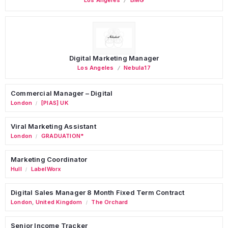
Digital Marketing Manager
Los Angeles
Nebula17
Commercial Manager – Digital
London
[PIAS] UK
/
Viral Marketing Assistant
London
GRADUATION*
/
Marketing Coordinator
Hull
LabelWorx
/
Digital Sales Manager 8 Month Fixed Term Contract
London
,
United Kingdom
The Orchard
/
Senior Income Tracker