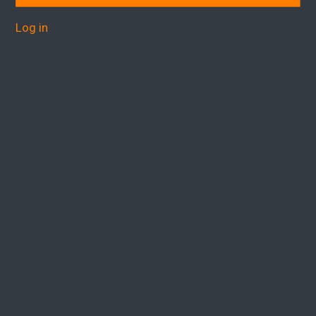
Log in