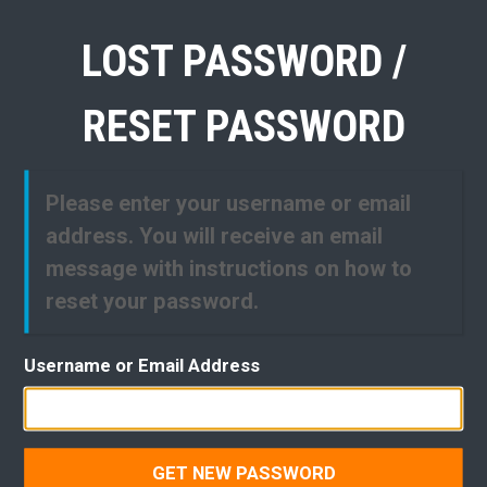
LOST PASSWORD /
RESET PASSWORD
Please enter your username or email
address. You will receive an email
message with instructions on how to
reset your password.
Username or Email Address
GET NEW PASSWORD