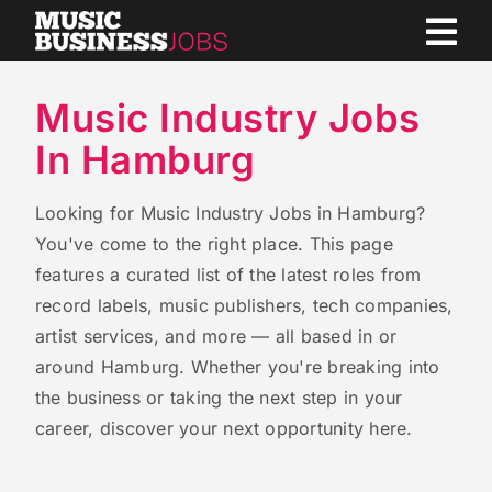
Skip
to
content
Music Industry Jobs
In Hamburg
Looking for Music Industry Jobs in Hamburg?
You've come to the right place. This page
features a curated list of the latest roles from
record labels, music publishers, tech companies,
artist services, and more — all based in or
around Hamburg. Whether you're breaking into
the business or taking the next step in your
career, discover your next opportunity here.