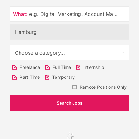
What:
e.g. Digital Marketing, Account Management
Choose a category…
Freelance
Full Time
Internship
Part Time
Temporary
Remote Positions Only