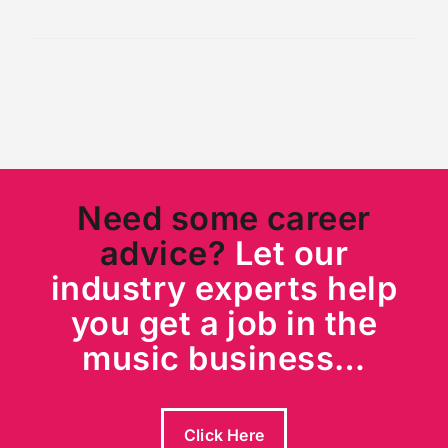
Need some career
advice?
Let our
industry experts help
you get a job in the
music business…
Click Here