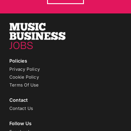
Policies
Privacy Policy
Cookie Policy
Terms Of Use
Contact
Contact Us
Follow Us