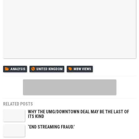
ANALYSIS
UNITED KINGDOM
MBW VIEWS
RELATED POSTS
WHY THE UMG/DOWNTOWN DEAL MAY BE THE LAST OF
ITS KIND
‘END STREAMING FRAUD.’