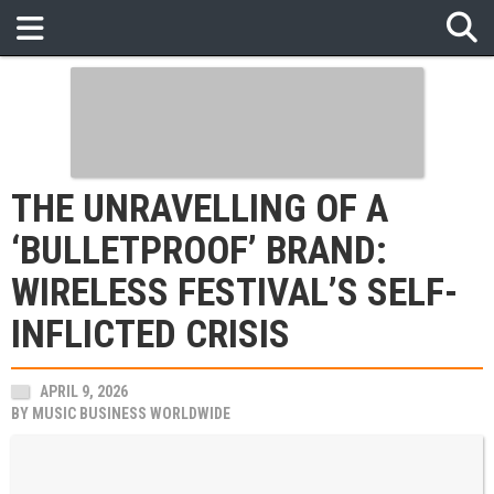
THE UNRAVELLING OF A
‘BULLETPROOF’ BRAND:
WIRELESS FESTIVAL’S SELF-
INFLICTED CRISIS
APRIL 9, 2026
BY
MUSIC BUSINESS WORLDWIDE