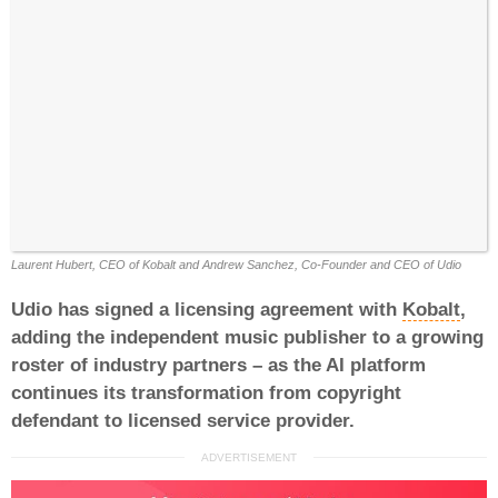
Laurent Hubert, CEO of Kobalt and Andrew Sanchez, Co-Founder and CEO of Udio