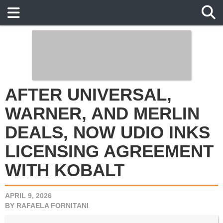
AFTER UNIVERSAL, WARNER,
AND MERLIN DEALS, NOW
UDIO INKS LICENSING
AGREEMENT WITH KOBALT
APRIL 9, 2026
BY
RAFAELA FORNITANI