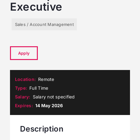
Executive
Sales / Account Management
Apply
Location
Remote
Type
Full Time
Salary
Salary not specified
Expires
14 May 2026
Description