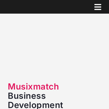
Skip
to
content
Musixmatch
Business
Development