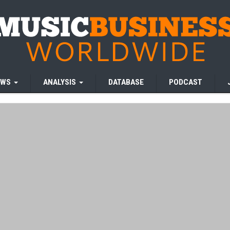
EWS
ANALYSIS
DATABASE
PODCAST