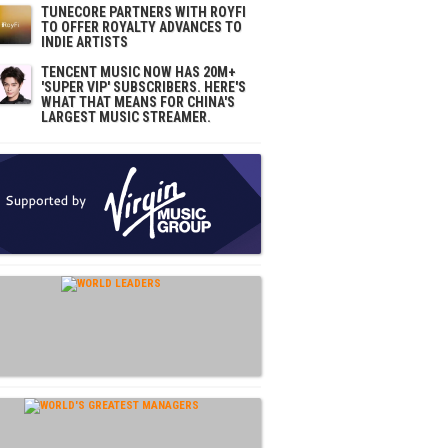
TUNECORE PARTNERS WITH ROYFI
TO OFFER ROYALTY ADVANCES TO
INDIE ARTISTS
TENCENT MUSIC NOW HAS 20M+
'SUPER VIP' SUBSCRIBERS. HERE'S
WHAT THAT MEANS FOR CHINA'S
LARGEST MUSIC STREAMER.