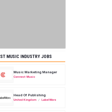
ST MUSIC INDUSTRY JOBS
Music Marketing Manager
Connect Music
Head Of Publishing
United Kingdom
LabelWorx