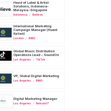
Head of Label & Artist
Solutions, Indonesia-
Malaysia-Singapore
Indonesia
Believe
International Marketing
Campaign Manager (fluent
Italian)
London
BMG
Global Music Distribution
Operations Lead – SoundOn
Los Angeles
TikTok
VP, Global Digital Marketing
Los Angeles
BMG
Digital Marketing Manager
Los Angeles
Nebula17