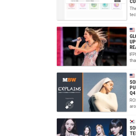
CO
The
tec
GL
UP
RE
IFP
tha
SO
PU
Q4
ROS
aro
SO
TE