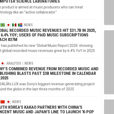
MPUTER SCIENCE LABORATORIES
 product is aimed at music producers who can treat
hnology like an “active collaborator."
NEWS
OBAL RECORDED MUSIC REVENUES HIT $31.7B IN 2025,
 6.4% YOY; USERS OF PAID MUSIC SUBSCRIPTIONS
ACH 837M
I has published its new 'Global Music Report 2026' showing
t global recorded music revenues grew by 6.4% YoY in 2025
ANALYSIS
NEWS
NY’S COMBINED REVENUE FROM RECORDED MUSIC AND
BLISHING BLASTS PAST $3B MILESTONE IN CALENDAR
 2025
ALÍA's LUX was Sony's biggest revenue-generating project
und the globe in the last three months of 2025
NEWS
UTH KOREA’S KAKAO PARTNERS WITH CHINA’S
NCENT MUSIC AND JAPAN’S LINE TO LAUNCH ‘K-POP