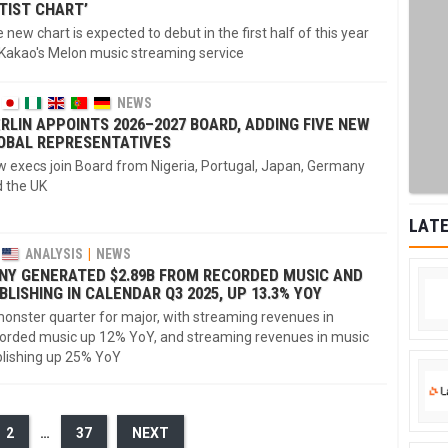
TIST CHART’
 new chart is expected to debut in the first half of this year
Kakao's Melon music streaming service
NEWS
RLIN APPOINTS 2026–2027 BOARD, ADDING FIVE NEW
OBAL REPRESENTATIVES
 execs join Board from Nigeria, Portugal, Japan, Germany
 the UK
LATE
ANALYSIS
NEWS
NY GENERATED $2.89B FROM RECORDED MUSIC AND
BLISHING IN CALENDAR Q3 2025, UP 13.3% YOY
onster quarter for major, with streaming revenues in
orded music up 12% YoY, and streaming revenues in music
lishing up 25% YoY
2
…
37
NEXT