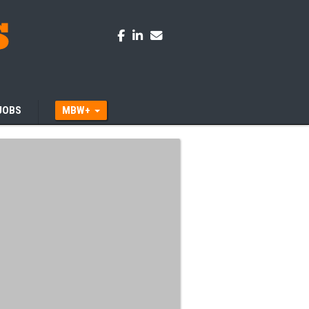
JOBS
MBW+