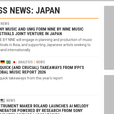
SS NEWS: JAPAN
NEWS
NY MUSIC AND UMG FORM NINE BY NINE MUSIC
STIVALS JOINT VENTURE IN JAPAN
E BY NINE will engage in planning and production of music
tivals in Asia, and supporting Japanese artists seeking to
and internationally.
ANALYSIS
NEWS
 QUICK (AND CRUCIAL) TAKEAWAYS FROM IFPI’S
OBAL MUSIC REPORT 2026
quick takeaways from this year's report
NEWS
STRUMENT MAKER ROLAND LAUNCHES AI MELODY
NERATOR POWERED BY RESEARCH FROM SONY