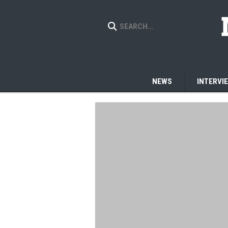
NEWS
INTERVI