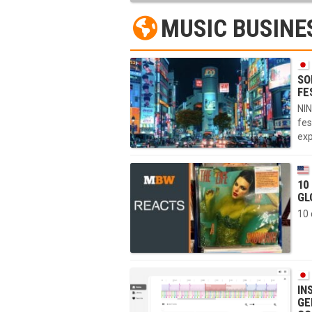
MUSIC BUSINE
SO
FE
NIN
fes
exp
10
GL
10 
IN
GE