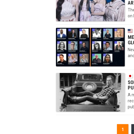
AR
The
on 
ME
GL
New
and
SO
PU
A m
rec
pub
1