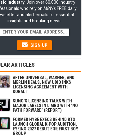
sic industry
: Join over 60,000 industry
fessionals who rely on
MBW's
FREE daily
wsletter and alert emails for essential
insights and breaking news.
SIGN UP
LAR ARTICLES
AFTER UNIVERSAL, WARNER, AND
MERLIN DEALS, NOW UDIO INKS
LICENSING AGREEMENT WITH
KOBALT
SUNO’S LICENSING TALKS WITH
MAJOR LABELS IN LIMBO WITH ‘NO
PATH FORWARD’ (REPORT)
FORMER HYBE EXECS BEHIND BTS
LAUNCH GLOBAL K-POP AUDITION,
EYEING 2027 DEBUT FOR FIRST BOY
GROUP