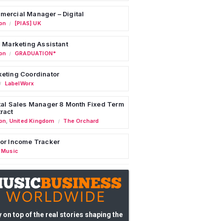
ercial Manager – Digital
on
[PIAS] UK
/
l Marketing Assistant
on
GRADUATION*
/
eting Coordinator
LabelWorx
/
tal Sales Manager 8 Month Fixed Term
ract
on
,
United Kingdom
The Orchard
/
or Income Tracker
 Music
 on top of the real stories shaping the