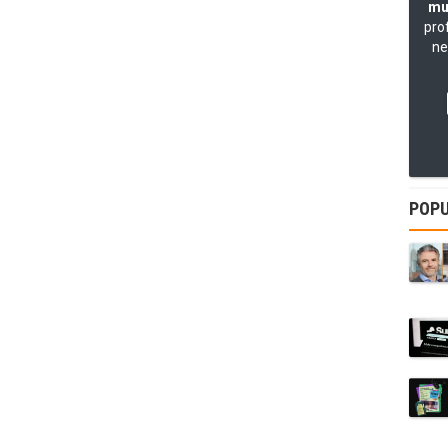
mu
pro
ne
POPU