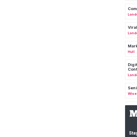
Comm
Lond
Vira
Lond
Mark
Hull
Digi
Cont
Lond
Seni
Wise
Stay