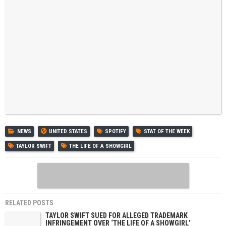
NEWS
UNITED STATES
SPOTIFY
STAT OF THE WEEK
TAYLOR SWIFT
THE LIFE OF A SHOWGIRL
RELATED POSTS
TAYLOR SWIFT SUED FOR ALLEGED TRADEMARK
INFRINGEMENT OVER ‘THE LIFE OF A SHOWGIRL’