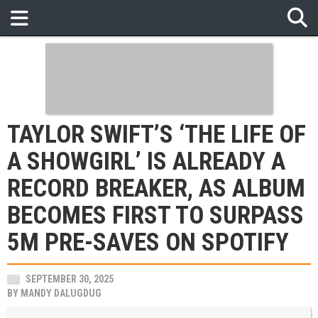
TAYLOR SWIFT’S ‘THE LIFE OF
A SHOWGIRL’ IS ALREADY A
RECORD BREAKER, AS ALBUM
BECOMES FIRST TO SURPASS
5M PRE-SAVES ON SPOTIFY
SEPTEMBER 30, 2025
BY
MANDY DALUGDUG