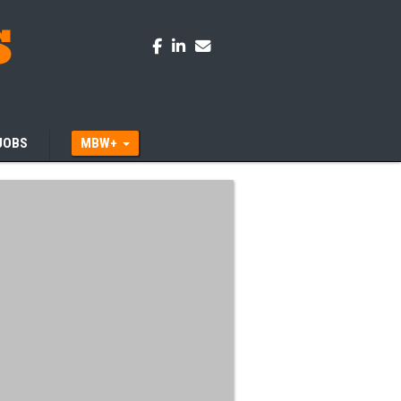
JOBS
MBW+