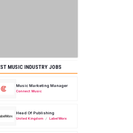
ST MUSIC INDUSTRY JOBS
Music Marketing Manager
Connect Music
Head Of Publishing
United Kingdom
LabelWorx