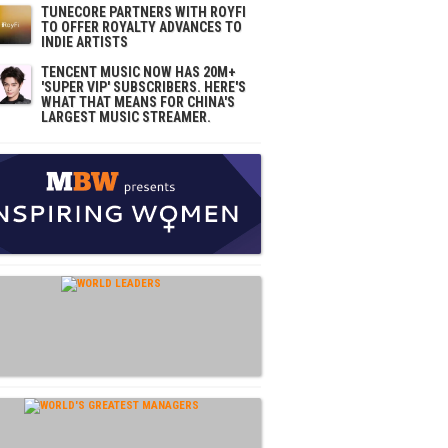
TUNECORE PARTNERS WITH ROYFI
TO OFFER ROYALTY ADVANCES TO
INDIE ARTISTS
TENCENT MUSIC NOW HAS 20M+
'SUPER VIP' SUBSCRIBERS. HERE'S
WHAT THAT MEANS FOR CHINA'S
LARGEST MUSIC STREAMER.