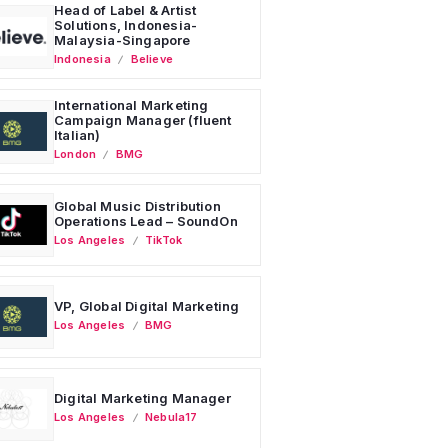
Head of Label & Artist
Solutions, Indonesia-
Malaysia-Singapore
Indonesia
Believe
International Marketing
Campaign Manager (fluent
Italian)
London
BMG
Global Music Distribution
Operations Lead – SoundOn
Los Angeles
TikTok
VP, Global Digital Marketing
Los Angeles
BMG
Digital Marketing Manager
Los Angeles
Nebula17