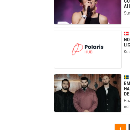
CO
AI
Sun
NO
LI
Kod
EM
HA
DE
Haz
edi
1