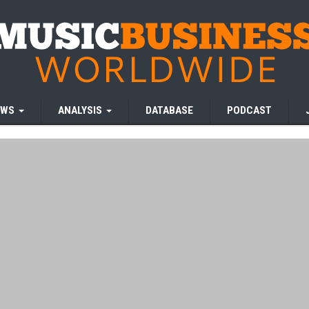
EWS
ANALYSIS
DATABASE
PODCAST