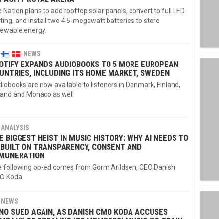
e Nation plans to add rooftop solar panels, convert to full LED
hting, and install two 4.5-megawatt batteries to store
ewable energy.
NEWS
OTIFY EXPANDS AUDIOBOOKS TO 5 MORE EUROPEAN
UNTRIES, INCLUDING ITS HOME MARKET, SWEDEN
iobooks are now available to listeners in Denmark, Finland,
land and Monaco as well
ANALYSIS
E BIGGEST HEIST IN MUSIC HISTORY: WHY AI NEEDS TO
 BUILT ON TRANSPARENCY, CONSENT AND
MUNERATION
 following op-ed comes from Gorm Arildsen, CEO Danish
O Koda
NEWS
NO SUED AGAIN, AS DANISH CMO KODA ACCUSES