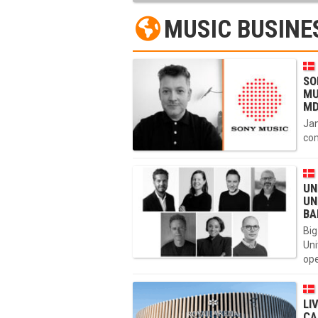
MUSIC BUSINE
SO
MU
MD
Jan
com
UN
UN
BA
Big
Uni
ope
LI
CA