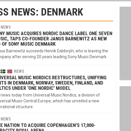
SS NEWS: DENMARK
NEWS
NY MUSIC ACQUIRES NORDIC DANCE LABEL ONE SEVEN
SIC, TAPS CO-FOUNDER JANUS BARNEWITZ AS NEW
 OF SONY MUSIC DENMARK
us Barnewitz succeeds Henrik Daldorph, who is leaving the
pany after serving 20 years leading Sony Music Denmark.
NEWS
IVERSAL MUSIC NORDICS RESTRUCTURES, UNIFYING
ITS IN DENMARK, NORWAY, SWEDEN, FINLAND, AND
LTICS UNDER ‘ONE NORDIC’ MODEL
 news today from Universal Music Nordics, a division of
versal Music Central Europe, which has unveiled a new
rational structure.
NEWS
VE NATION TO ACQUIRE COPENHAGEN’S 17,000-
PACITY ROYAL ARENA