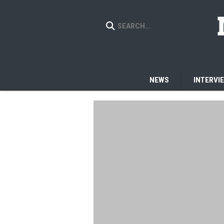
NEWS
INTERVI