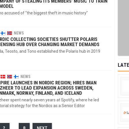
MPANY OF STEALING ITS MEMBERS’ MUSIC TO TRAIN
 MODEL
o accused of "the biggest theft in music history"
NEWS
RDIC COLLECTING SOCIETIES SHUTTER POLARIS
CENSING HUB OVER CHANGING MARKET DEMANDS
a, Teosto, and Tono established the Polaris hub in 2019
LATE
NEWS
PIRE LAUNCHES IN NORDIC REGION; HIRES IMAN
ZHEER TO LEAD EXPANSION ACROSS SWEDEN,
NMARK, NORWAY, FINLAND, AND ICELAND
heer spent nearly seven years at Spotify, where he led
torial strategy for the Nordics as a Senior Editor
2
…
8
NEXT