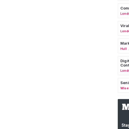
Comm
Lond
Vira
Lond
Mark
Hull
Digi
Cont
Lond
Seni
Wise
Stay