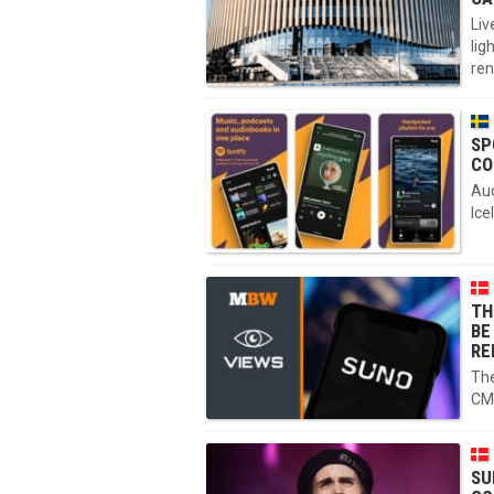
Liv
lig
ren
SP
CO
Aud
Ice
TH
BE
RE
The
CM
SU