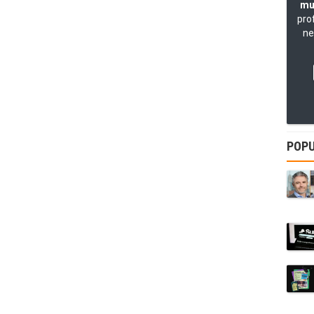
mu
pro
ne
POPU