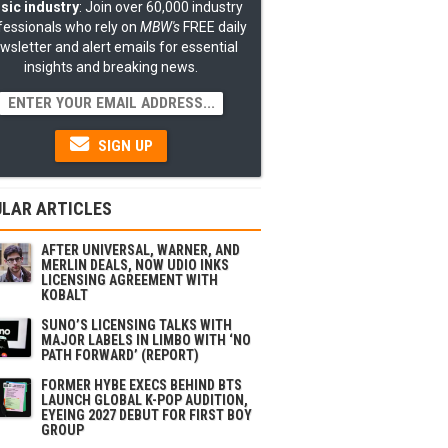
sic industry
: Join over 60,000 industry
fessionals who rely on
MBW's
FREE daily
wsletter and alert emails for essential
insights and breaking news.
SIGN UP
LAR ARTICLES
AFTER UNIVERSAL, WARNER, AND
MERLIN DEALS, NOW UDIO INKS
LICENSING AGREEMENT WITH
KOBALT
SUNO’S LICENSING TALKS WITH
MAJOR LABELS IN LIMBO WITH ‘NO
PATH FORWARD’ (REPORT)
FORMER HYBE EXECS BEHIND BTS
LAUNCH GLOBAL K-POP AUDITION,
EYEING 2027 DEBUT FOR FIRST BOY
GROUP