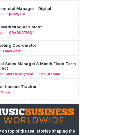
ercial Manager – Digital
on
[PIAS] UK
/
l Marketing Assistant
on
GRADUATION*
/
eting Coordinator
LabelWorx
/
tal Sales Manager 8 Month Fixed Term
ract
on
,
United Kingdom
The Orchard
/
or Income Tracker
 Music
 on top of the real stories shaping the