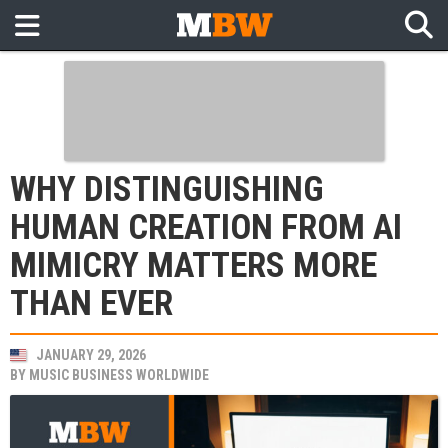
WHY DISTINGUISHING
HUMAN CREATION FROM AI
MIMICRY MATTERS MORE
THAN EVER
JANUARY 29, 2026
BY
MUSIC BUSINESS WORLDWIDE