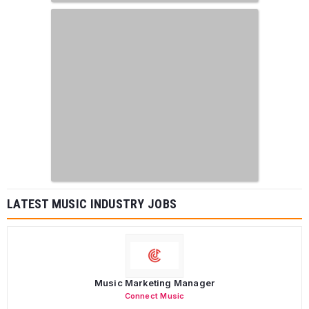
LATEST MUSIC INDUSTRY JOBS
Music Marketing Manager
Connect Music