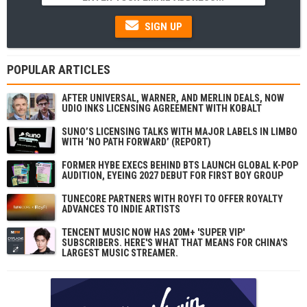
SIGN UP
POPULAR ARTICLES
AFTER UNIVERSAL, WARNER, AND MERLIN DEALS, NOW
UDIO INKS LICENSING AGREEMENT WITH KOBALT
SUNO’S LICENSING TALKS WITH MAJOR LABELS IN LIMBO
WITH ‘NO PATH FORWARD’ (REPORT)
FORMER HYBE EXECS BEHIND BTS LAUNCH GLOBAL K-POP
AUDITION, EYEING 2027 DEBUT FOR FIRST BOY GROUP
TUNECORE PARTNERS WITH ROYFI TO OFFER ROYALTY
ADVANCES TO INDIE ARTISTS
TENCENT MUSIC NOW HAS 20M+ 'SUPER VIP'
SUBSCRIBERS. HERE'S WHAT THAT MEANS FOR CHINA'S
LARGEST MUSIC STREAMER.