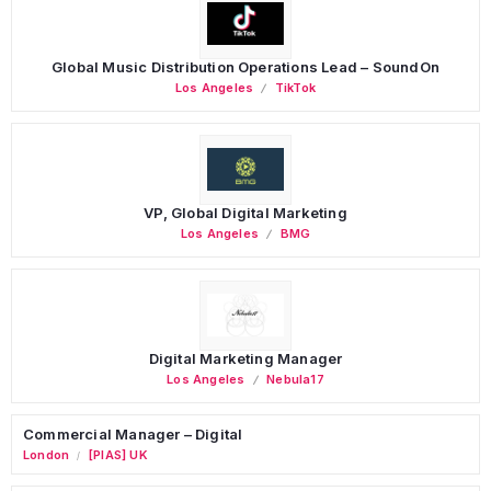
Global Music Distribution Operations Lead – SoundOn
Los Angeles
TikTok
VP, Global Digital Marketing
Los Angeles
BMG
Digital Marketing Manager
Los Angeles
Nebula17
Commercial Manager – Digital
London
[PIAS] UK
/