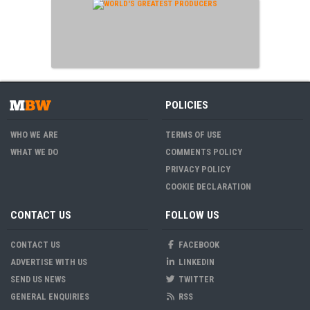
POLICIES
WHO WE ARE
TERMS OF USE
WHAT WE DO
COMMENTS POLICY
PRIVACY POLICY
COOKIE DECLARATION
CONTACT US
FOLLOW US
CONTACT US
FACEBOOK
ADVERTISE WITH US
LINKEDIN
SEND US NEWS
TWITTER
GENERAL ENQUIRIES
RSS