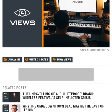
Credit: Shutterstock AI
ANALYSIS
UNITED STATES
MBW VIEWS
RELATED POSTS
THE UNRAVELLING OF A ‘BULLETPROOF’ BRAND:
WIRELESS FESTIVAL’S SELF-INFLICTED CRISIS
WHY THE UMG/DOWNTOWN DEAL MAY BE THE LAST OF
ITS KIND