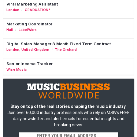
Viral Marketing Assistant
London
GRADUATION*
/
Marketing Coordinator
Hull
LabelWorx
/
Digital Sales Manager 8 Month Fixed Term Contract
London
,
United Kingdom
The Orchard
/
Senior Income Tracker
Wise Music
Stay on top of the real stories shaping the music industry
:
Join over 60,000 industry professionals who rely on
MBW's
FREE
daily newsletter and alert emails for essential insights and
breaking news.