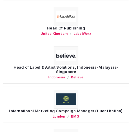
Head Of Publishing
United Kingdom
LabelWorx
Head of Label & Artist Solutions, Indonesia-Malaysia-
Singapore
Indonesia
Believe
International Marketing Campaign Manager (fluent Italian)
London
BMG