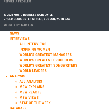
REPORT A PROBLEM
© 2025 MUSIC BUSINESS WORLDWIDE
27 OLD GLOUCESTER STREET, LONDON, WC1N 3AX
WEBSITE BY
44 BYTES
NEWS
INTERVIEWS
ALL INTERVIEWS
INSPIRING WOMEN
WORLD’S GREATEST MANAGERS
WORLD’S GREATEST PRODUCERS
WORLD’S GREATEST SONGWRITERS
WORLD LEADERS
ANALYSIS
ALL ANALYSIS
MBW EXPLAINS
MBW REACTS
MBW VIEWS
STAT OF THE WEEK
DATABASE