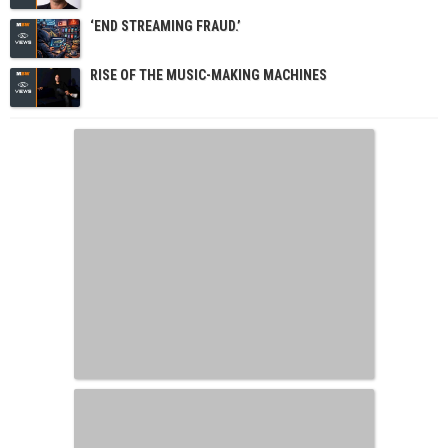
‘END STREAMING FRAUD.’
RISE OF THE MUSIC-MAKING MACHINES