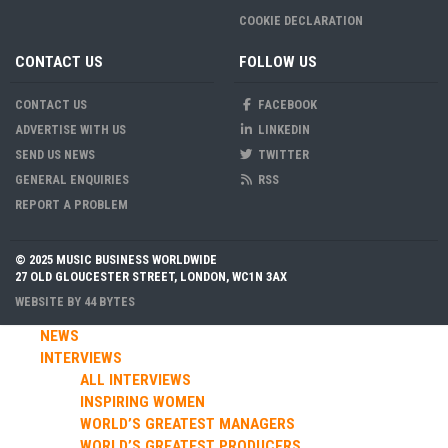
COOKIE DECLARATION
CONTACT US
FOLLOW US
CONTACT US
FACEBOOK
ADVERTISE WITH US
LINKEDIN
SEND US NEWS
TWITTER
GENERAL ENQUIRIES
RSS
REPORT A PROBLEM
© 2025 MUSIC BUSINESS WORLDWIDE
27 OLD GLOUCESTER STREET, LONDON, WC1N 3AX
WEBSITE BY
44 BYTES
NEWS
INTERVIEWS
ALL INTERVIEWS
INSPIRING WOMEN
WORLD’S GREATEST MANAGERS
WORLD’S GREATEST PRODUCERS