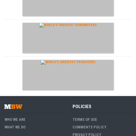
POLICIES
WHO WE ARE
TERMS OF USE
WHAT WE DO
COMMENTS POLICY
PRIVACY POLICY