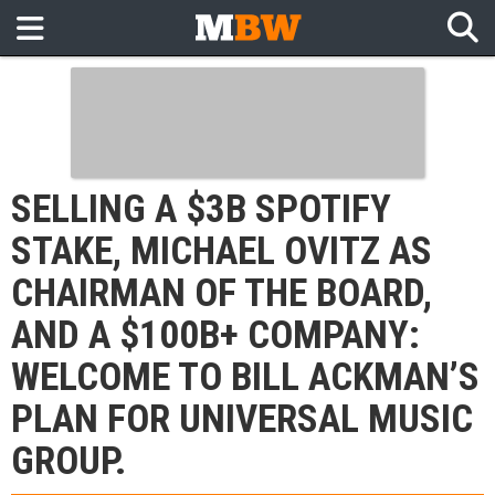
SELLING A $3B SPOTIFY
STAKE, MICHAEL OVITZ AS
CHAIRMAN OF THE BOARD,
AND A $100B+ COMPANY:
WELCOME TO BILL ACKMAN’S
PLAN FOR UNIVERSAL MUSIC
GROUP.