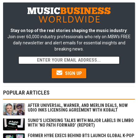
Stay on top of the real stories shaping the music industry
:
Join over 60,000 industry professionals who rely on
MBW's
FREE
daily newsletter and alert emails for essential insights and
breaking news.
SIGN UP
POPULAR ARTICLES
AFTER UNIVERSAL, WARNER, AND MERLIN DEALS, NOW
UDIO INKS LICENSING AGREEMENT WITH KOBALT
SUNO’S LICENSING TALKS WITH MAJOR LABELS IN LIMBO
WITH ‘NO PATH FORWARD’ (REPORT)
FORMER HYBE EXECS BEHIND BTS LAUNCH GLOBAL K-POP