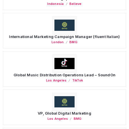
Indonesia
Believe
International Marketing Campaign Manager (fluent Italian)
London
BMG
Global Music Distribution Operations Lead – SoundOn
Los Angeles
TikTok
VP, Global Digital Marketing
Los Angeles
BMG