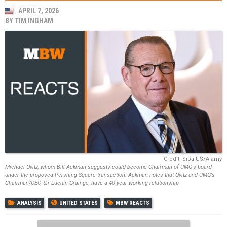
APRIL 7, 2026
BY
TIM INGHAM
Credit: Sipa US/Alamy
Michael Ovitz, whom Bill Ackman suggests could become Chairman of UMG's board
under the proposed Pershing Square transaction. Ackman notes that Ovitz and UMG's
Chairman/CEO, Sir Lucian Grainge, have a 40-year working relationship
ANALYSIS
UNITED STATES
MBW REACTS