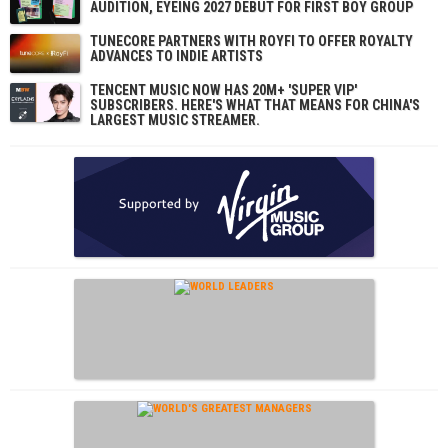
AUDITION, EYEING 2027 DEBUT FOR FIRST BOY GROUP
TUNECORE PARTNERS WITH ROYFI TO OFFER ROYALTY
ADVANCES TO INDIE ARTISTS
TENCENT MUSIC NOW HAS 20M+ 'SUPER VIP'
SUBSCRIBERS. HERE'S WHAT THAT MEANS FOR CHINA'S
LARGEST MUSIC STREAMER.