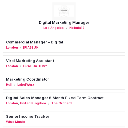
Digital Marketing Manager
Los Angeles
Nebula17
Commercial Manager – Digital
London
[PIAS] UK
/
Viral Marketing Assistant
London
GRADUATION*
/
Marketing Coordinator
Hull
LabelWorx
/
Digital Sales Manager 8 Month Fixed Term Contract
London
,
United Kingdom
The Orchard
/
Senior Income Tracker
Wise Music