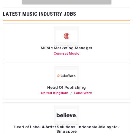
LATEST MUSIC INDUSTRY JOBS
Music Marketing Manager
Connect Music
Head Of Publishing
United Kingdom
LabelWorx
Head of Label & Artist Solutions, Indonesia-Malaysia-
Singapore