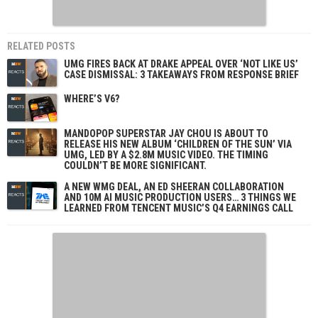
RELATED POSTS
UMG FIRES BACK AT DRAKE APPEAL OVER ‘NOT LIKE US’
CASE DISMISSAL: 3 TAKEAWAYS FROM RESPONSE BRIEF
WHERE’S V6?
MANDOPOP SUPERSTAR JAY CHOU IS ABOUT TO
RELEASE HIS NEW ALBUM ‘CHILDREN OF THE SUN’ VIA
UMG, LED BY A $2.8M MUSIC VIDEO. THE TIMING
COULDN’T BE MORE SIGNIFICANT.
A NEW WMG DEAL, AN ED SHEERAN COLLABORATION
AND 10M AI MUSIC PRODUCTION USERS… 3 THINGS WE
LEARNED FROM TENCENT MUSIC’S Q4 EARNINGS CALL