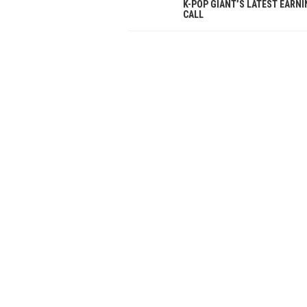
K-POP GIANT’S LATEST EARN
CALL