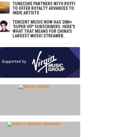
TUNECORE PARTNERS WITH ROYFI
TO OFFER ROYALTY ADVANCES TO
INDIE ARTISTS
TENCENT MUSIC NOW HAS 20M+
'SUPER VIP' SUBSCRIBERS. HERE'S
WHAT THAT MEANS FOR CHINA'S
LARGEST MUSIC STREAMER.