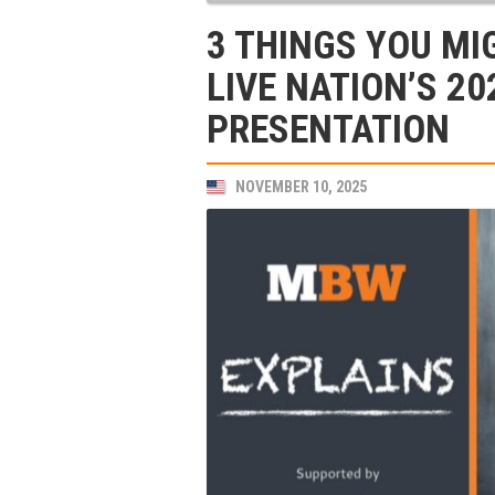
3 THINGS YOU MI
LIVE NATION’S 2
PRESENTATION
NOVEMBER 10, 2025