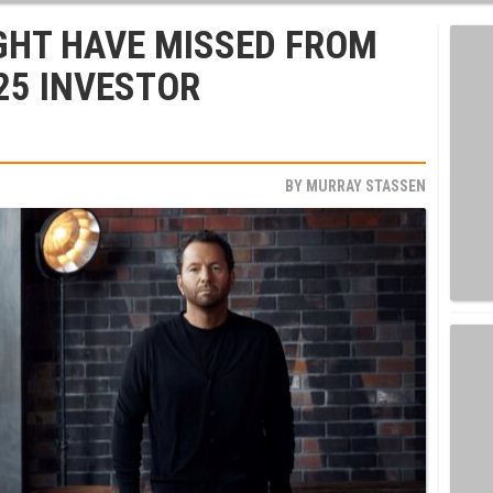
GHT HAVE MISSED FROM
025 INVESTOR
BY
MURRAY STASSEN