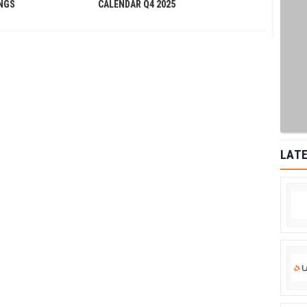
INGS
CALENDAR Q4 2025
LATE