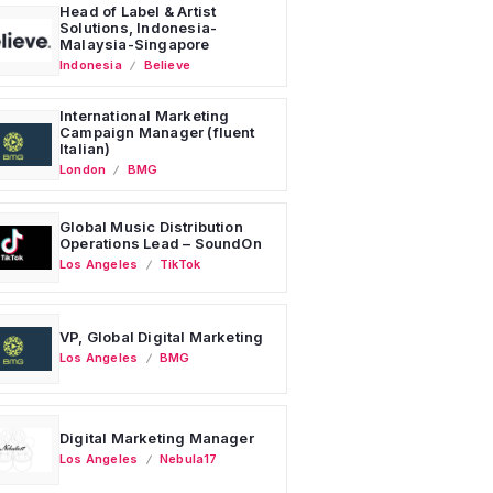
Head of Label & Artist
Solutions, Indonesia-
Malaysia-Singapore
Indonesia
Believe
International Marketing
Campaign Manager (fluent
Italian)
London
BMG
Global Music Distribution
Operations Lead – SoundOn
Los Angeles
TikTok
VP, Global Digital Marketing
Los Angeles
BMG
Digital Marketing Manager
Los Angeles
Nebula17