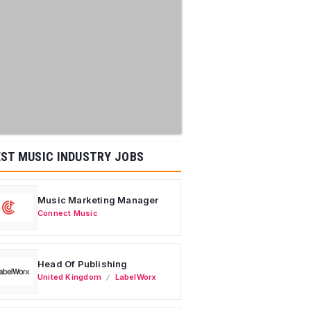
ST MUSIC INDUSTRY JOBS
Music Marketing Manager
Connect Music
Head Of Publishing
United Kingdom
LabelWorx