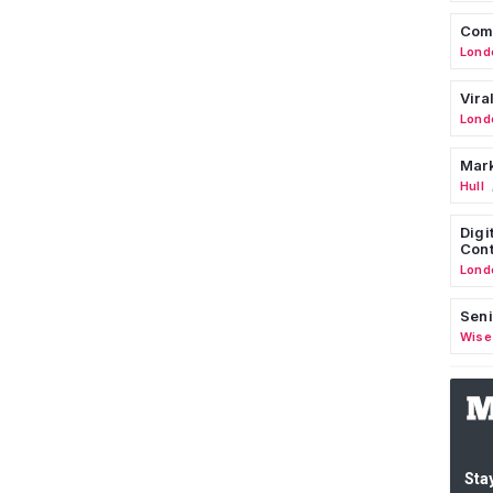
Comm
Lond
Vira
Lond
Mark
Hull
Digi
Cont
Lond
Seni
Wise
Stay