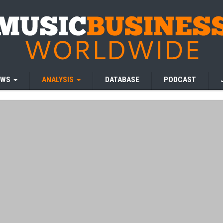
EWS
ANALYSIS
DATABASE
PODCAST