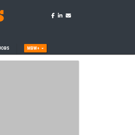
JOBS
MBW+