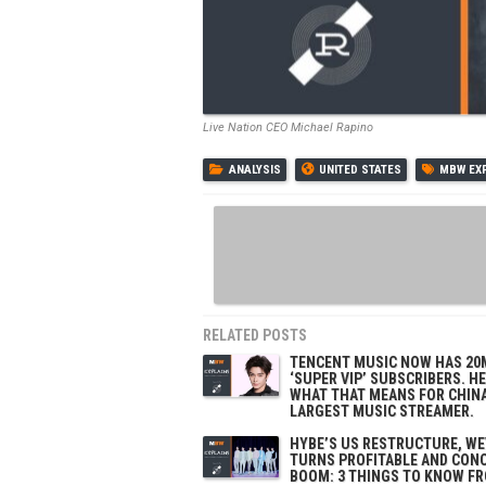
Live Nation CEO Michael Rapino
ANALYSIS
UNITED STATES
MBW EX
RELATED POSTS
TENCENT MUSIC NOW HAS 20
‘SUPER VIP’ SUBSCRIBERS. H
WHAT THAT MEANS FOR CHINA
LARGEST MUSIC STREAMER.
HYBE’S US RESTRUCTURE, W
TURNS PROFITABLE AND CON
BOOM: 3 THINGS TO KNOW F