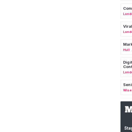
Comm
Lond
Vira
Lond
Mark
Hull
Digi
Cont
Lond
Seni
Wise
Stay