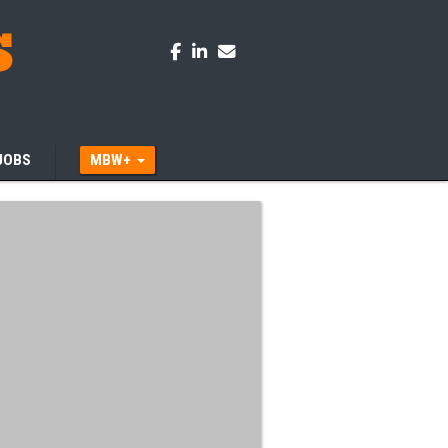
JOBS
MBW+