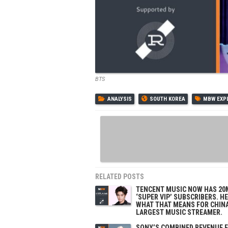
BTS
ANALYSIS
SOUTH KOREA
MBW EXP
RELATED POSTS
TENCENT MUSIC NOW HAS 20
‘SUPER VIP’ SUBSCRIBERS. H
WHAT THAT MEANS FOR CHINA
LARGEST MUSIC STREAMER.
SONY’S COMBINED REVENUE 