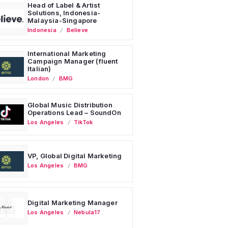
Head of Label & Artist
Solutions, Indonesia-
Malaysia-Singapore
Indonesia
Believe
International Marketing
Campaign Manager (fluent
Italian)
London
BMG
Global Music Distribution
Operations Lead – SoundOn
Los Angeles
TikTok
VP, Global Digital Marketing
Los Angeles
BMG
Digital Marketing Manager
Los Angeles
Nebula17