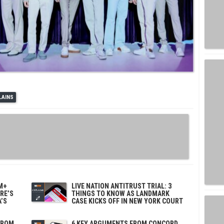
LAINS
M+
LIVE NATION ANTITRUST TRIAL: 3
ERE’S
THINGS TO KNOW AS LANDMARK
’S
CASE KICKS OFF IN NEW YORK COURT
FROM
6 KEY ARGUMENTS FROM CONCORD