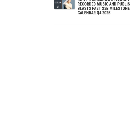
RECORDED MUSIC AND PUBLI
BLASTS PAST $3B MILESTONE
CALENDAR Q4 2025