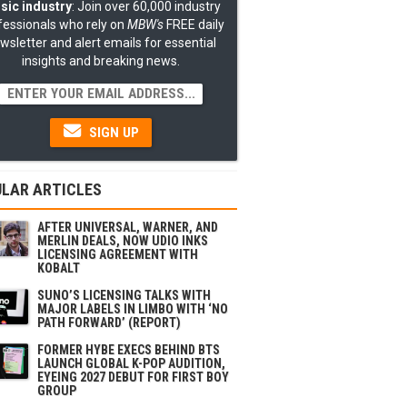
sic industry
: Join over 60,000 industry
fessionals who rely on
MBW's
FREE daily
wsletter and alert emails for essential
insights and breaking news.
SIGN UP
LAR ARTICLES
AFTER UNIVERSAL, WARNER, AND
MERLIN DEALS, NOW UDIO INKS
LICENSING AGREEMENT WITH
KOBALT
SUNO’S LICENSING TALKS WITH
MAJOR LABELS IN LIMBO WITH ‘NO
PATH FORWARD’ (REPORT)
FORMER HYBE EXECS BEHIND BTS
LAUNCH GLOBAL K-POP AUDITION,
EYEING 2027 DEBUT FOR FIRST BOY
GROUP