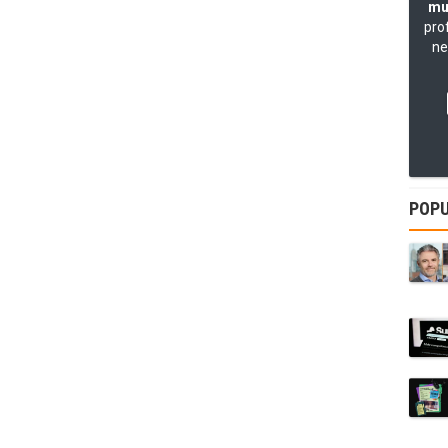
mu
pro
ne
POPU