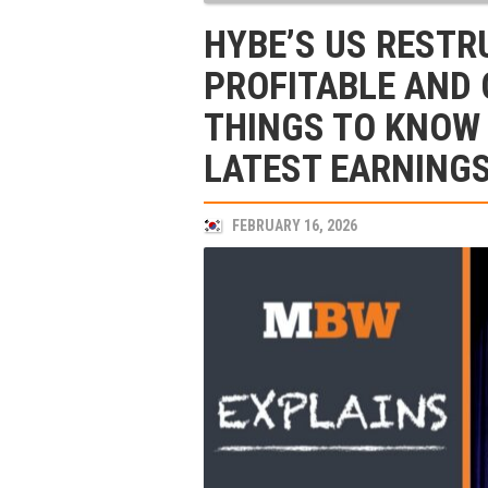
HYBE’S US RESTR
PROFITABLE AND
THINGS TO KNOW 
LATEST EARNINGS
FEBRUARY 16, 2026