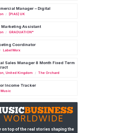
ercial Manager – Digital
on
[PIAS] UK
/
l Marketing Assistant
on
GRADUATION*
/
eting Coordinator
LabelWorx
/
tal Sales Manager 8 Month Fixed Term
ract
on
,
United Kingdom
The Orchard
/
or Income Tracker
 Music
 on top of the real stories shaping the