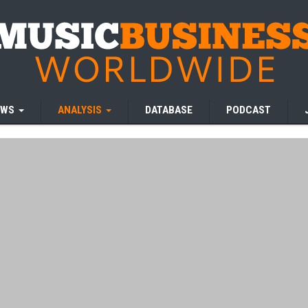
EWS
ANALYSIS
DATABASE
PODCAST