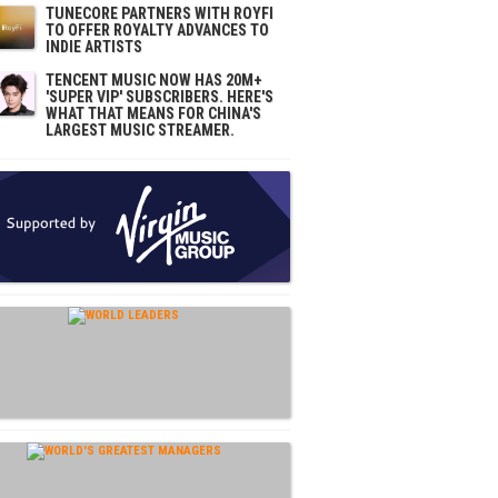
TUNECORE PARTNERS WITH ROYFI
TO OFFER ROYALTY ADVANCES TO
INDIE ARTISTS
TENCENT MUSIC NOW HAS 20M+
'SUPER VIP' SUBSCRIBERS. HERE'S
WHAT THAT MEANS FOR CHINA'S
LARGEST MUSIC STREAMER.