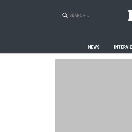
NEWS
INTERVI