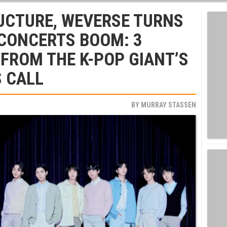
UCTURE, WEVERSE TURNS
 CONCERTS BOOM: 3
FROM THE K-POP GIANT’S
 CALL
BY
MURRAY STASSEN