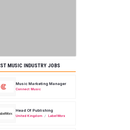
ST MUSIC INDUSTRY JOBS
Music Marketing Manager
Connect Music
Head Of Publishing
United Kingdom
LabelWorx