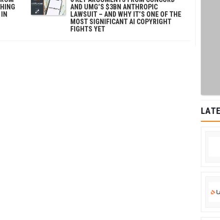
SHING
AND UMG’S $3BN ANTHROPIC
 IN
LAWSUIT – AND WHY IT’S ONE OF THE
MOST SIGNIFICANT AI COPYRIGHT
FIGHTS YET
LATE