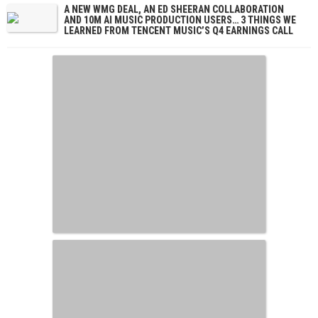
A NEW WMG DEAL, AN ED SHEERAN COLLABORATION
AND 10M AI MUSIC PRODUCTION USERS… 3 THINGS WE
LEARNED FROM TENCENT MUSIC’S Q4 EARNINGS CALL