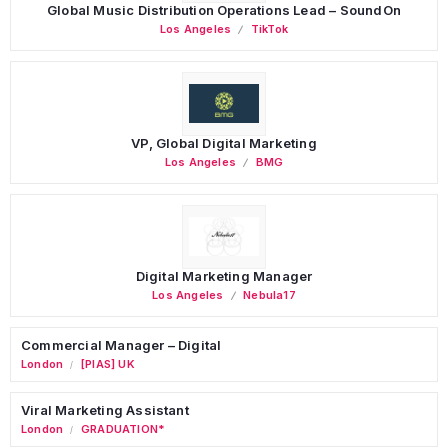
Global Music Distribution Operations Lead – SoundOn
Los Angeles
TikTok
VP, Global Digital Marketing
Los Angeles
BMG
Digital Marketing Manager
Los Angeles
Nebula17
Commercial Manager – Digital
London
[PIAS] UK
/
Viral Marketing Assistant
London
GRADUATION*
/