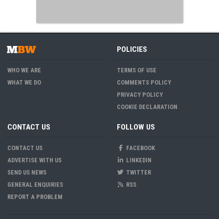
POLICIES
WHO WE ARE
TERMS OF USE
WHAT WE DO
COMMENTS POLICY
PRIVACY POLICY
COOKIE DECLARATION
CONTACT US
FOLLOW US
CONTACT US
FACEBOOK
ADVERTISE WITH US
LINKEDIN
SEND US NEWS
TWITTER
GENERAL ENQUIRIES
RSS
REPORT A PROBLEM