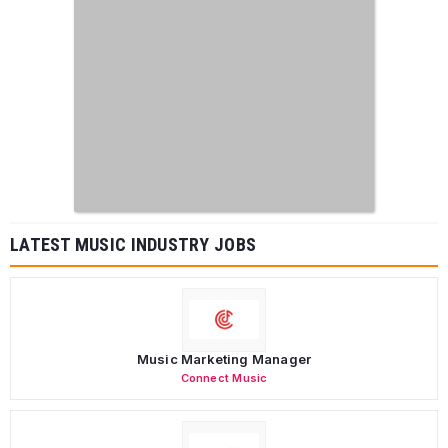
LATEST MUSIC INDUSTRY JOBS
Music Marketing Manager
Connect Music