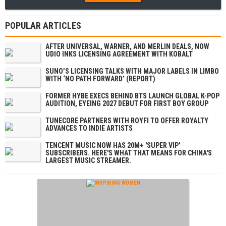
POPULAR ARTICLES
AFTER UNIVERSAL, WARNER, AND MERLIN DEALS, NOW
UDIO INKS LICENSING AGREEMENT WITH KOBALT
SUNO’S LICENSING TALKS WITH MAJOR LABELS IN LIMBO
WITH ‘NO PATH FORWARD’ (REPORT)
FORMER HYBE EXECS BEHIND BTS LAUNCH GLOBAL K-POP
AUDITION, EYEING 2027 DEBUT FOR FIRST BOY GROUP
TUNECORE PARTNERS WITH ROYFI TO OFFER ROYALTY
ADVANCES TO INDIE ARTISTS
TENCENT MUSIC NOW HAS 20M+ 'SUPER VIP'
SUBSCRIBERS. HERE'S WHAT THAT MEANS FOR CHINA'S
LARGEST MUSIC STREAMER.