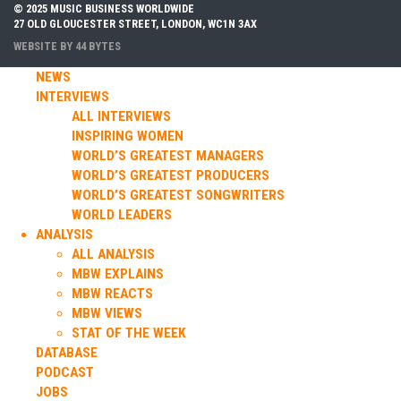
© 2025 MUSIC BUSINESS WORLDWIDE
27 OLD GLOUCESTER STREET, LONDON, WC1N 3AX
WEBSITE BY
44 BYTES
NEWS
INTERVIEWS
ALL INTERVIEWS
INSPIRING WOMEN
WORLD’S GREATEST MANAGERS
WORLD’S GREATEST PRODUCERS
WORLD’S GREATEST SONGWRITERS
WORLD LEADERS
ANALYSIS
ALL ANALYSIS
MBW EXPLAINS
MBW REACTS
MBW VIEWS
STAT OF THE WEEK
DATABASE
PODCAST
JOBS