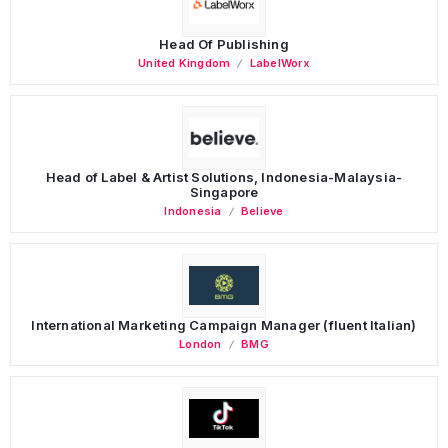
Head Of Publishing
United Kingdom
LabelWorx
Head of Label & Artist Solutions, Indonesia-Malaysia-
Singapore
Indonesia
Believe
International Marketing Campaign Manager (fluent Italian)
London
BMG