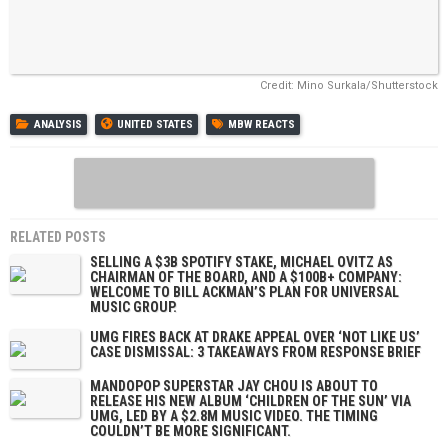
Credit: Mino Surkala/Shutterstock
ANALYSIS
UNITED STATES
MBW REACTS
RELATED POSTS
SELLING A $3B SPOTIFY STAKE, MICHAEL OVITZ AS
CHAIRMAN OF THE BOARD, AND A $100B+ COMPANY:
WELCOME TO BILL ACKMAN’S PLAN FOR UNIVERSAL
MUSIC GROUP.
UMG FIRES BACK AT DRAKE APPEAL OVER ‘NOT LIKE US’
CASE DISMISSAL: 3 TAKEAWAYS FROM RESPONSE BRIEF
MANDOPOP SUPERSTAR JAY CHOU IS ABOUT TO
RELEASE HIS NEW ALBUM ‘CHILDREN OF THE SUN’ VIA
UMG, LED BY A $2.8M MUSIC VIDEO. THE TIMING
COULDN’T BE MORE SIGNIFICANT.