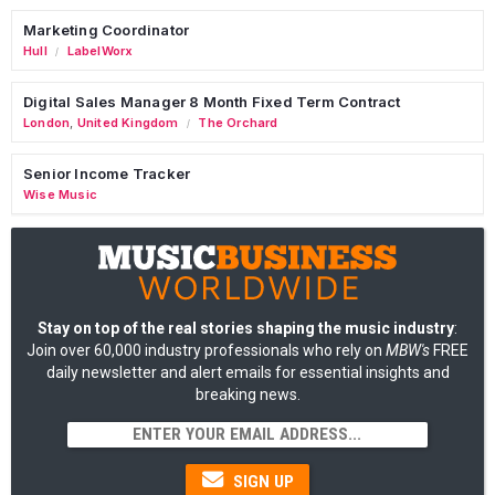
Marketing Coordinator
Hull
LabelWorx
/
Digital Sales Manager 8 Month Fixed Term Contract
London
,
United Kingdom
The Orchard
/
Senior Income Tracker
Wise Music
Stay on top of the real stories shaping the music industry
:
Join over 60,000 industry professionals who rely on
MBW's
FREE
daily newsletter and alert emails for essential insights and
breaking news.
SIGN UP