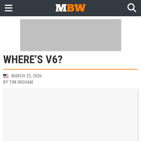
WHERE’S V6?
MARCH 23, 2026
BY
TIM INGHAM