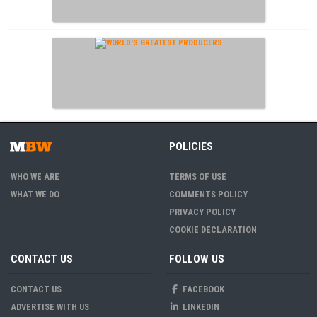
POLICIES
WHO WE ARE
TERMS OF USE
WHAT WE DO
COMMENTS POLICY
PRIVACY POLICY
COOKIE DECLARATION
CONTACT US
FOLLOW US
CONTACT US
FACEBOOK
ADVERTISE WITH US
LINKEDIN