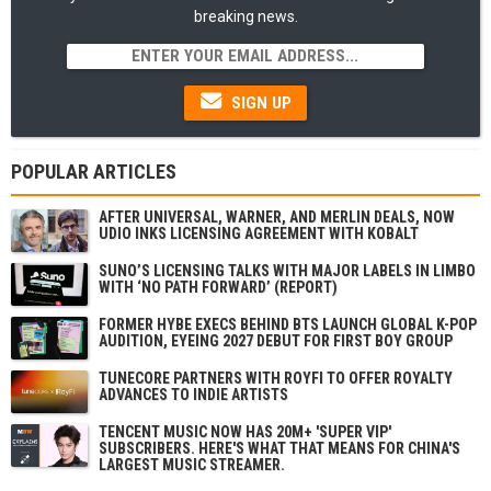
breaking news.
SIGN UP
POPULAR ARTICLES
AFTER UNIVERSAL, WARNER, AND MERLIN DEALS, NOW
UDIO INKS LICENSING AGREEMENT WITH KOBALT
SUNO’S LICENSING TALKS WITH MAJOR LABELS IN LIMBO
WITH ‘NO PATH FORWARD’ (REPORT)
FORMER HYBE EXECS BEHIND BTS LAUNCH GLOBAL K-POP
AUDITION, EYEING 2027 DEBUT FOR FIRST BOY GROUP
TUNECORE PARTNERS WITH ROYFI TO OFFER ROYALTY
ADVANCES TO INDIE ARTISTS
TENCENT MUSIC NOW HAS 20M+ 'SUPER VIP'
SUBSCRIBERS. HERE'S WHAT THAT MEANS FOR CHINA'S
LARGEST MUSIC STREAMER.