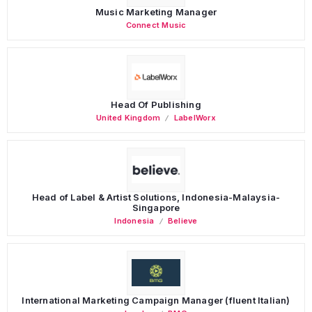
Music Marketing Manager
Connect Music
Head Of Publishing
United Kingdom
LabelWorx
Head of Label & Artist Solutions, Indonesia-Malaysia-
Singapore
Indonesia
Believe
International Marketing Campaign Manager (fluent Italian)