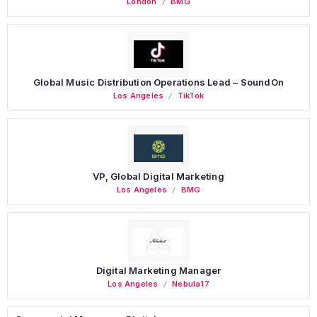
London
BMG
Global Music Distribution Operations Lead – SoundOn
Los Angeles
TikTok
VP, Global Digital Marketing
Los Angeles
BMG
Digital Marketing Manager
Los Angeles
Nebula17