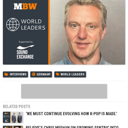
INTERVIEWS
GERMANY
WORLD LEADERS
RELATED POSTS
‘WE MUST CONTINUE EVOLVING HOW K-POP IS MADE.’
BELIEVE’S CHRIS MEEHAN ON GROWING SENTRIC INTO