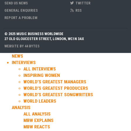
SEND US NEWS
TWITTER
GENERAL ENQUIRIES
RSS
REPORT A PROBLEM
© 2025 MUSIC BUSINESS WORLDWIDE
27 OLD GLOUCESTER STREET, LONDON, WC1N 3AX
WEBSITE BY
44 BYTES
NEWS
INTERVIEWS
ALL INTERVIEWS
INSPIRING WOMEN
WORLD’S GREATEST MANAGERS
WORLD’S GREATEST PRODUCERS
WORLD’S GREATEST SONGWRITERS
WORLD LEADERS
ANALYSIS
ALL ANALYSIS
MBW EXPLAINS
MBW REACTS