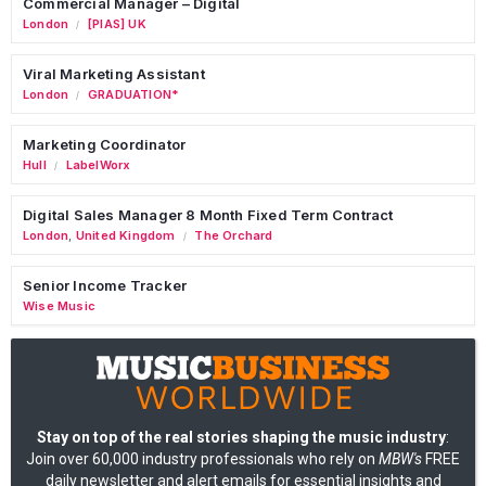
Commercial Manager – Digital
London
[PIAS] UK
/
Viral Marketing Assistant
London
GRADUATION*
/
Marketing Coordinator
Hull
LabelWorx
/
Digital Sales Manager 8 Month Fixed Term Contract
London
,
United Kingdom
The Orchard
/
Senior Income Tracker
Wise Music
Stay on top of the real stories shaping the music industry
:
Join over 60,000 industry professionals who rely on
MBW's
FREE
daily newsletter and alert emails for essential insights and