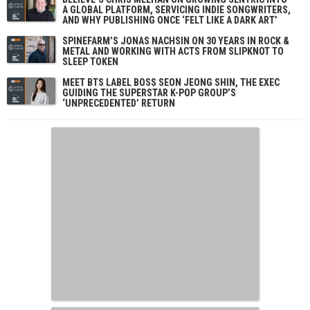
A GLOBAL PLATFORM, SERVICING INDIE SONGWRITERS,
AND WHY PUBLISHING ONCE ‘FELT LIKE A DARK ART’
SPINEFARM’S JONAS NACHSIN ON 30 YEARS IN ROCK &
METAL AND WORKING WITH ACTS FROM SLIPKNOT TO
SLEEP TOKEN
MEET BTS LABEL BOSS SEON JEONG SHIN, THE EXEC
GUIDING THE SUPERSTAR K-POP GROUP’S
‘UNPRECEDENTED’ RETURN