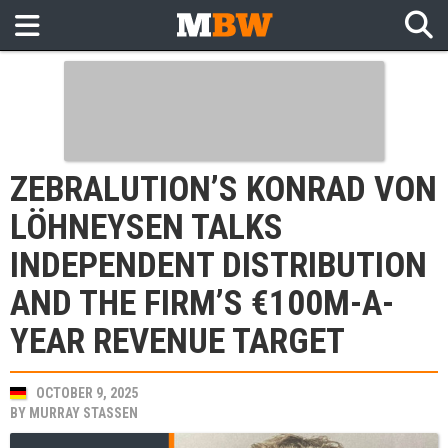
ZEBRALUTION’S KONRAD VON
LÖHNEYSEN TALKS
INDEPENDENT DISTRIBUTION
AND THE FIRM’S €100M-A-
YEAR REVENUE TARGET
OCTOBER 9, 2025
BY
MURRAY STASSEN