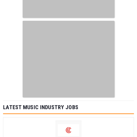
LATEST MUSIC INDUSTRY JOBS