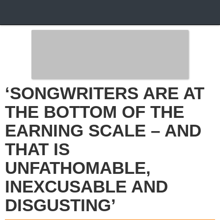
‘SONGWRITERS ARE AT
THE BOTTOM OF THE
EARNING SCALE – AND
THAT IS
UNFATHOMABLE,
INEXCUSABLE AND
DISGUSTING’