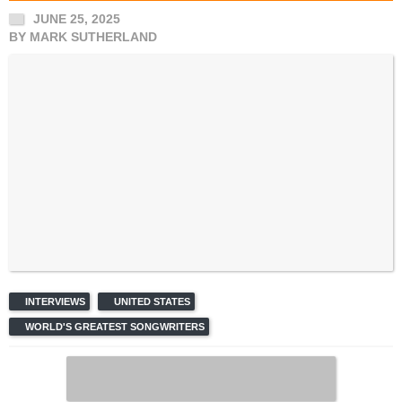
JUNE 25, 2025
BY
MARK SUTHERLAND
INTERVIEWS
UNITED STATES
WORLD'S GREATEST SONGWRITERS