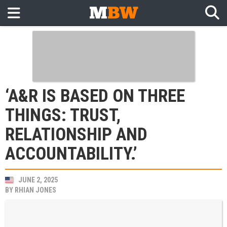
‘A&R IS BASED ON THREE
THINGS: TRUST,
RELATIONSHIP AND
ACCOUNTABILITY.’
JUNE 2, 2025
BY
RHIAN JONES