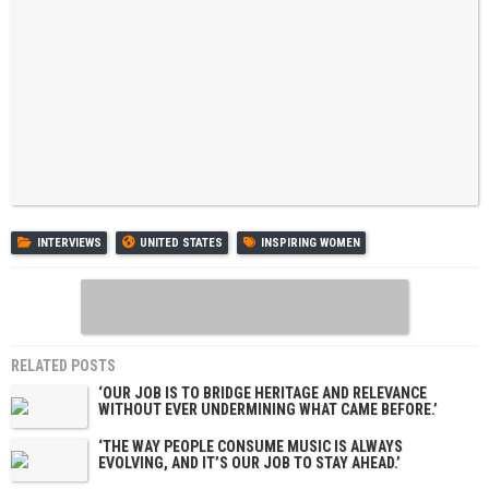
INTERVIEWS
UNITED STATES
INSPIRING WOMEN
RELATED POSTS
‘OUR JOB IS TO BRIDGE HERITAGE AND RELEVANCE
WITHOUT EVER UNDERMINING WHAT CAME BEFORE.’
‘THE WAY PEOPLE CONSUME MUSIC IS ALWAYS
EVOLVING, AND IT’S OUR JOB TO STAY AHEAD.’