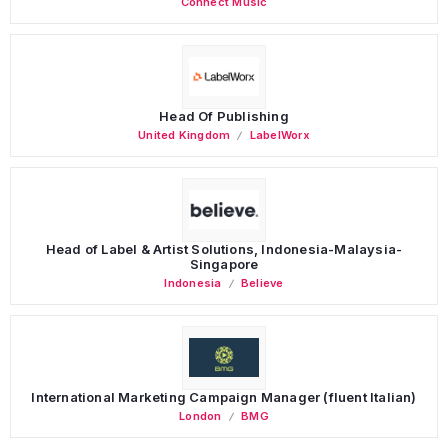
Connect Music
Head Of Publishing
United Kingdom
LabelWorx
Head of Label & Artist Solutions, Indonesia-Malaysia-
Singapore
Indonesia
Believe
International Marketing Campaign Manager (fluent Italian)
London
BMG