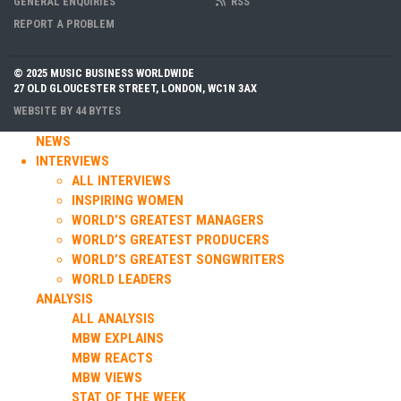
GENERAL ENQUIRIES
RSS
REPORT A PROBLEM
© 2025 MUSIC BUSINESS WORLDWIDE
27 OLD GLOUCESTER STREET, LONDON, WC1N 3AX
WEBSITE BY
44 BYTES
NEWS
INTERVIEWS
ALL INTERVIEWS
INSPIRING WOMEN
WORLD’S GREATEST MANAGERS
WORLD’S GREATEST PRODUCERS
WORLD’S GREATEST SONGWRITERS
WORLD LEADERS
ANALYSIS
ALL ANALYSIS
MBW EXPLAINS
MBW REACTS
MBW VIEWS
STAT OF THE WEEK