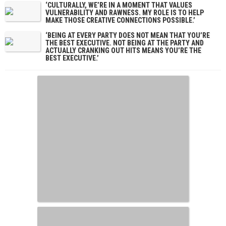
‘CULTURALLY, WE’RE IN A MOMENT THAT VALUES
VULNERABILITY AND RAWNESS. MY ROLE IS TO HELP
MAKE THOSE CREATIVE CONNECTIONS POSSIBLE.’
‘BEING AT EVERY PARTY DOES NOT MEAN THAT YOU’RE
THE BEST EXECUTIVE. NOT BEING AT THE PARTY AND
ACTUALLY CRANKING OUT HITS MEANS YOU’RE THE
BEST EXECUTIVE.’