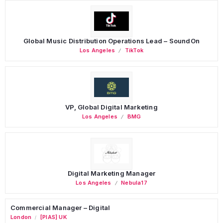
Global Music Distribution Operations Lead – SoundOn
Los Angeles
TikTok
VP, Global Digital Marketing
Los Angeles
BMG
Digital Marketing Manager
Los Angeles
Nebula17
Commercial Manager – Digital
London
[PIAS] UK
/