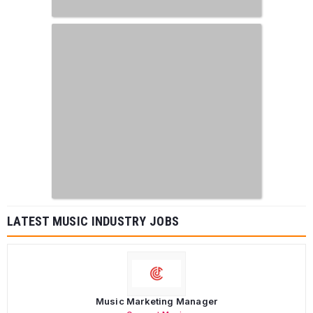
LATEST MUSIC INDUSTRY JOBS
Music Marketing Manager