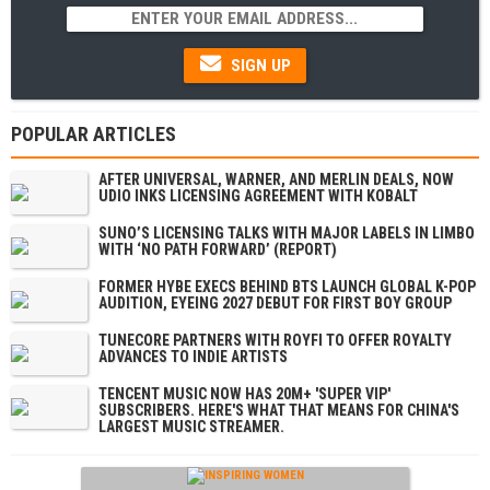
SIGN UP
POPULAR ARTICLES
AFTER UNIVERSAL, WARNER, AND MERLIN DEALS, NOW
UDIO INKS LICENSING AGREEMENT WITH KOBALT
SUNO’S LICENSING TALKS WITH MAJOR LABELS IN LIMBO
WITH ‘NO PATH FORWARD’ (REPORT)
FORMER HYBE EXECS BEHIND BTS LAUNCH GLOBAL K-POP
AUDITION, EYEING 2027 DEBUT FOR FIRST BOY GROUP
TUNECORE PARTNERS WITH ROYFI TO OFFER ROYALTY
ADVANCES TO INDIE ARTISTS
TENCENT MUSIC NOW HAS 20M+ 'SUPER VIP'
SUBSCRIBERS. HERE'S WHAT THAT MEANS FOR CHINA'S
LARGEST MUSIC STREAMER.