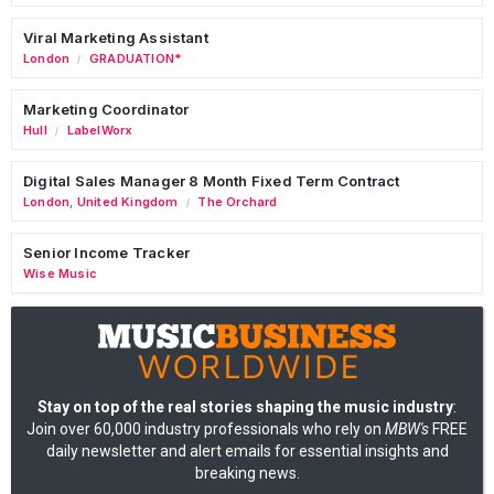
Viral Marketing Assistant
London
GRADUATION*
/
Marketing Coordinator
Hull
LabelWorx
/
Digital Sales Manager 8 Month Fixed Term Contract
London
,
United Kingdom
The Orchard
/
Senior Income Tracker
Wise Music
Stay on top of the real stories shaping the music industry
:
Join over 60,000 industry professionals who rely on
MBW's
FREE
daily newsletter and alert emails for essential insights and
breaking news.