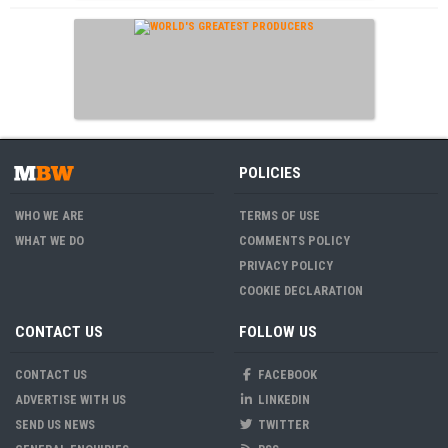
POLICIES
WHO WE ARE
TERMS OF USE
WHAT WE DO
COMMENTS POLICY
PRIVACY POLICY
COOKIE DECLARATION
CONTACT US
FOLLOW US
CONTACT US
FACEBOOK
ADVERTISE WITH US
LINKEDIN
SEND US NEWS
TWITTER