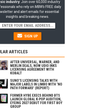
sic industry
: Join over 60,000 industry
fessionals who rely on
MBW's
FREE daily
wsletter and alert emails for essential
insights and breaking news.
SIGN UP
LAR ARTICLES
AFTER UNIVERSAL, WARNER, AND
MERLIN DEALS, NOW UDIO INKS
LICENSING AGREEMENT WITH
KOBALT
SUNO’S LICENSING TALKS WITH
MAJOR LABELS IN LIMBO WITH ‘NO
PATH FORWARD’ (REPORT)
FORMER HYBE EXECS BEHIND BTS
LAUNCH GLOBAL K-POP AUDITION,
EYEING 2027 DEBUT FOR FIRST BOY
GROUP