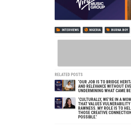
INTERVIEWS
NIGERIA
BURNA BOY
RELATED POSTS
‘OUR JOB IS TO BRIDGE HERI
AND RELEVANCE WITHOUT EV
UNDERMINING WHAT CAME BEF
‘CULTURALLY, WE’RE IN A MO
THAT VALUES VULNERABILITY
RAWNESS. MY ROLE IS TO HE
THOSE CREATIVE CONNECTIO
POSSIBLE.’