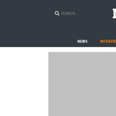
NEWS
INTERVI