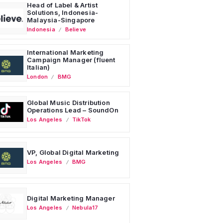
Head of Label & Artist
Solutions, Indonesia-
Malaysia-Singapore
Indonesia
Believe
International Marketing
Campaign Manager (fluent
Italian)
London
BMG
Global Music Distribution
Operations Lead – SoundOn
Los Angeles
TikTok
VP, Global Digital Marketing
Los Angeles
BMG
Digital Marketing Manager
Los Angeles
Nebula17