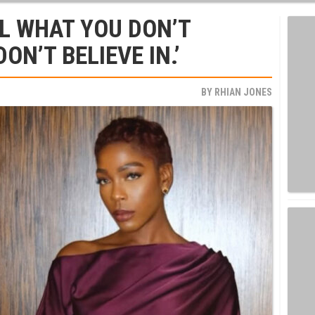
L WHAT YOU DON’T
N’T BELIEVE IN.’
BY
RHIAN JONES