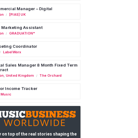
ercial Manager – Digital
on
[PIAS] UK
/
l Marketing Assistant
on
GRADUATION*
/
eting Coordinator
LabelWorx
/
tal Sales Manager 8 Month Fixed Term
ract
on
,
United Kingdom
The Orchard
/
or Income Tracker
 Music
 on top of the real stories shaping the