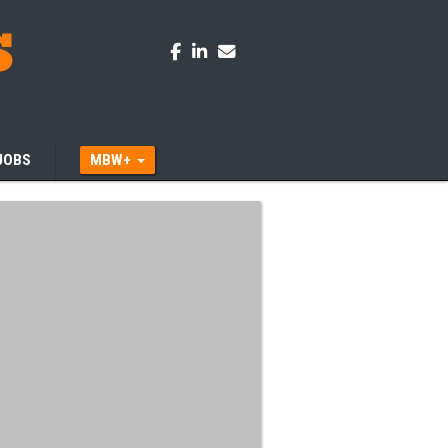
JOBS
MBW+