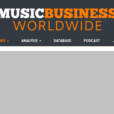
EWS
ANALYSIS
DATABASE
PODCAST