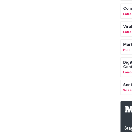
Comm
Lond
Vira
Lond
Mark
Hull
Digi
Cont
Lond
Seni
Wise
Stay