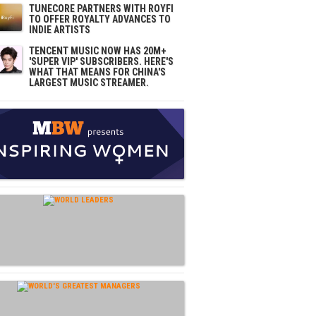
TUNECORE PARTNERS WITH ROYFI
TO OFFER ROYALTY ADVANCES TO
INDIE ARTISTS
TENCENT MUSIC NOW HAS 20M+
'SUPER VIP' SUBSCRIBERS. HERE'S
WHAT THAT MEANS FOR CHINA'S
LARGEST MUSIC STREAMER.