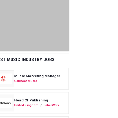
ST MUSIC INDUSTRY JOBS
Music Marketing Manager
Connect Music
Head Of Publishing
United Kingdom
LabelWorx