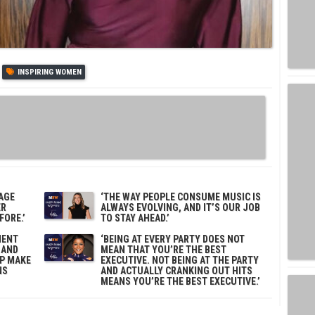
INSPIRING WOMEN
TAGE
‘THE WAY PEOPLE CONSUME MUSIC IS
ER
ALWAYS EVOLVING, AND IT’S OUR JOB
ORE.’
TO STAY AHEAD.’
MENT
‘BEING AT EVERY PARTY DOES NOT
 AND
MEAN THAT YOU’RE THE BEST
LP MAKE
EXECUTIVE. NOT BEING AT THE PARTY
NS
AND ACTUALLY CRANKING OUT HITS
MEANS YOU’RE THE BEST EXECUTIVE.’