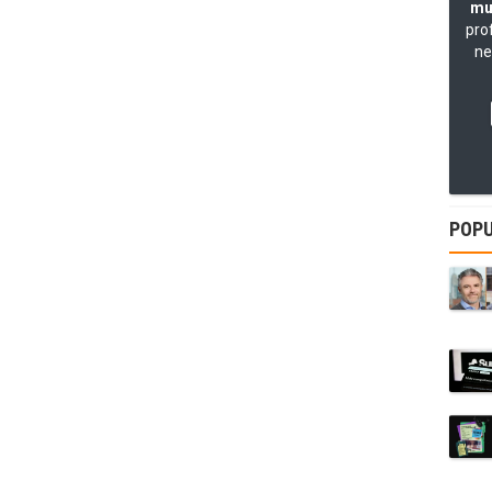
mu
pro
ne
POPU