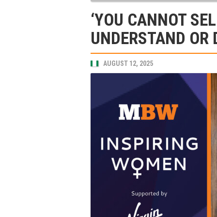
‘YOU CANNOT SEL
UNDERSTAND OR DO
AUGUST 12, 2025